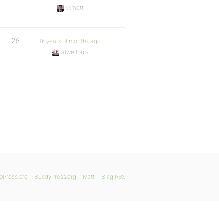
kkmett
25
16 years, 9 months ago
atwellpub
bPress.org
BuddyPress.org
Matt
Blog RSS