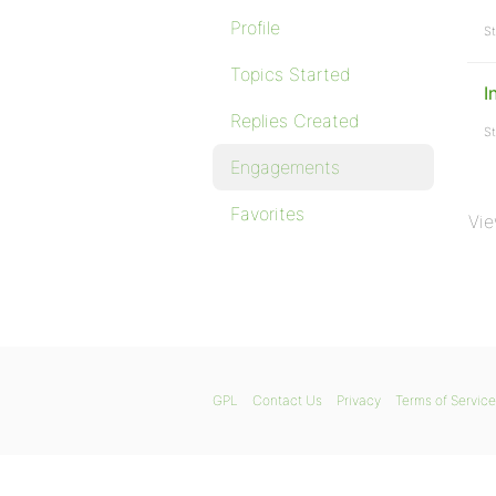
Profile
St
Topics Started
I
Replies Created
St
Engagements
Favorites
Vie
GPL
Contact Us
Privacy
Terms of Service