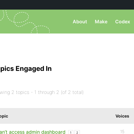
About
Make
Codex
pics Engaged In
wing 2 topics - 1 through 2 (of 2 total)
opic
Voices
an’t access admin dashboard
15
1
2