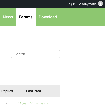
Log in
Anonymous
News
Forums
Download
Replies
Last Post
27
14 years, 10 months ago