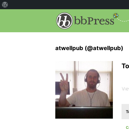
atwellpub (@atwellpub)
To
Vie
T
c