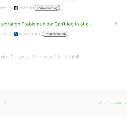
arted by:
vhilaire
in:
Troubleshooting
ntegration Problems Now Can’t log in at all.
6
arted by:
hyperhookup
in:
Troubleshooting
wing 2 topics - 1 through 2 (of 2 total)
X
WordPress.org
b