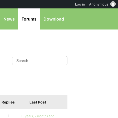
Log in
Anonymous
News
Forums
Download
Replies
Last Post
1
13 years, 2 months ago