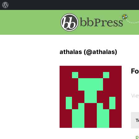
athalas (@athalas)
Fo
Vie
T
p