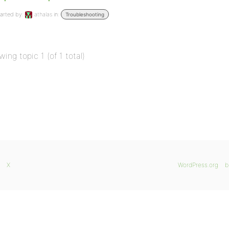
arted by:
athalas
in:
Troubleshooting
wing topic 1 (of 1 total)
X
WordPress.org
b