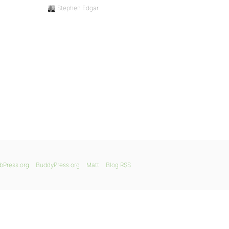
Stephen Edgar
bPress.org
BuddyPress.org
Matt
Blog RSS