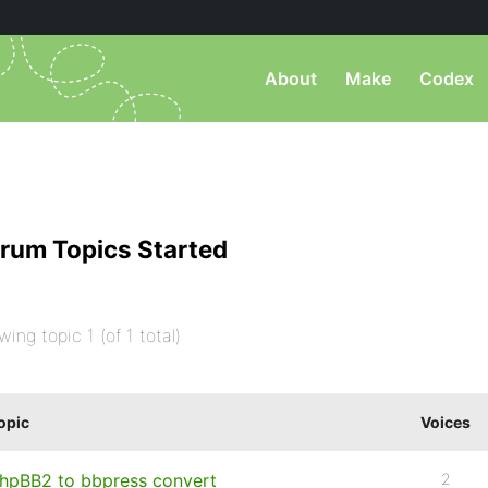
About
Make
Codex
rum Topics Started
wing topic 1 (of 1 total)
opic
Voices
hpBB2 to bbpress convert
2