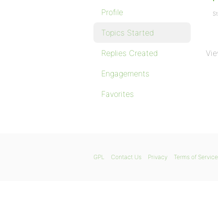
Profile
St
Topics Started
Replies Created
Vie
Engagements
Favorites
GPL
Contact Us
Privacy
Terms of Service