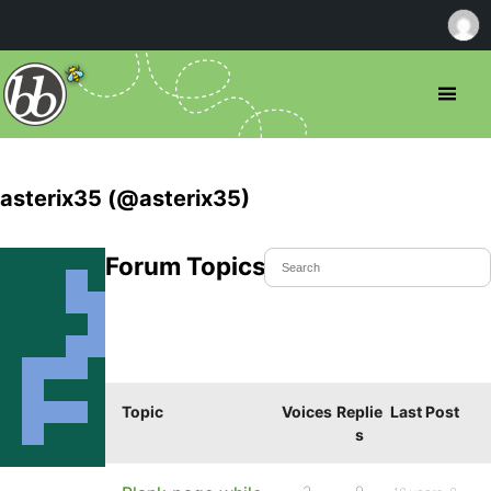
asterix35 (@asterix35)
Forum Topics Started
Topic
Voices
Replie
Last Post
s