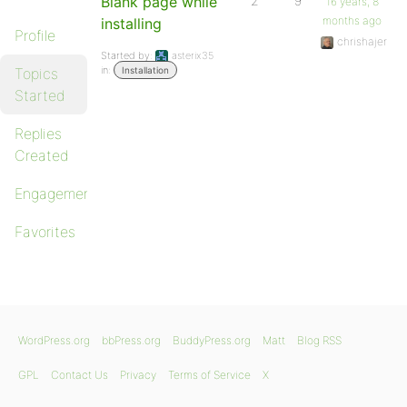
Blank page while
2
9
16 years, 8
months ago
installing
Profile
chrishajer
Started by:
asterix35
in:
Topics
Installation
Started
Replies
Created
Engagements
Favorites
WordPress.org
bbPress.org
BuddyPress.org
Matt
Blog RSS
GPL
Contact Us
Privacy
Terms of Service
X