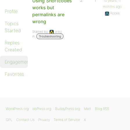
Using Shortcodes
2
1
10 years, 11
months ago
works but
Profile
Robkk
permalinks are
wrong
Topics
Started
Started by:
arikg
in:
Troubleshooting
Replies
Created
Engagements
Favorites
WordPress.org
bbPress.org
BuddyPress.org
Matt
Blog RSS
GPL
Contact Us
Privacy
Terms of Service
X