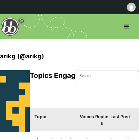
arikg (@arikg)
Topics Engaged In
Topic
Voices
Replie
Last Post
s