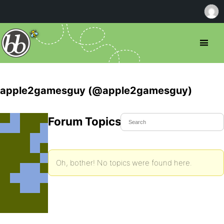
apple2gamesguy (@apple2gamesguy)
Forum Topics Started
Oh, bother! No topics were found here.