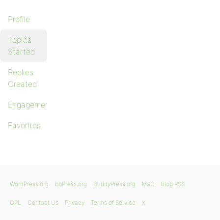
Profile
Topics
Started
Replies
Created
Engagements
Favorites
WordPress.org
bbPress.org
BuddyPress.org
Matt
Blog RSS
GPL
Contact Us
Privacy
Terms of Service
X