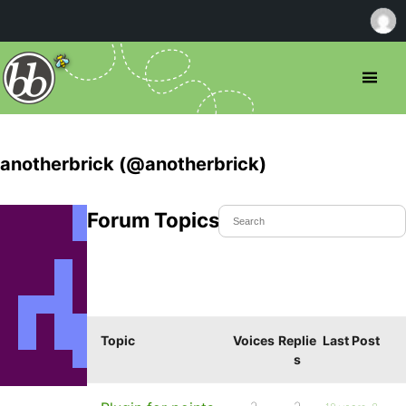
anotherbrick (@anotherbrick)
Forum Topics Started
Topic
Voices
Replie
Last Post
s