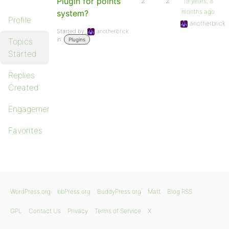
Plugin for points
2
2
19 years, 8
months ago
system?
Profile
anotherbrick
Started by:
anotherbrick
in:
Topics
Plugins
Started
Replies
Created
Engagements
Favorites
WordPress.org
bbPress.org
BuddyPress.org
Matt
Blog RSS
GPL
Contact Us
Privacy
Terms of Service
X