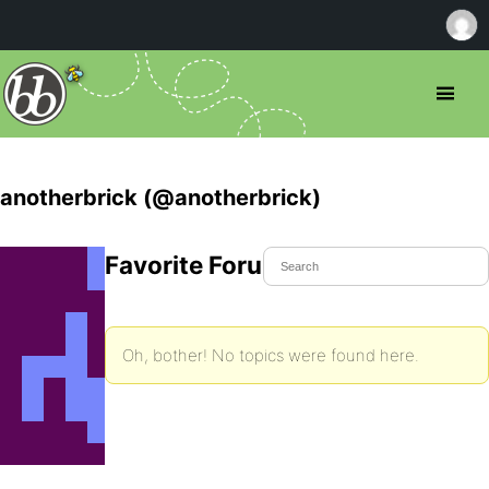
anotherbrick (@anotherbrick)
Favorite Forum Topics
Oh, bother! No topics were found here.