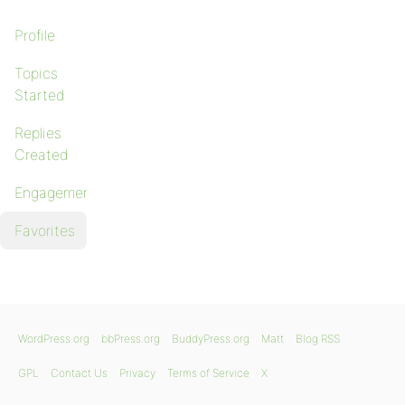
Profile
Topics
Started
Replies
Created
Engagements
Favorites
WordPress.org
bbPress.org
BuddyPress.org
Matt
Blog RSS
GPL
Contact Us
Privacy
Terms of Service
X