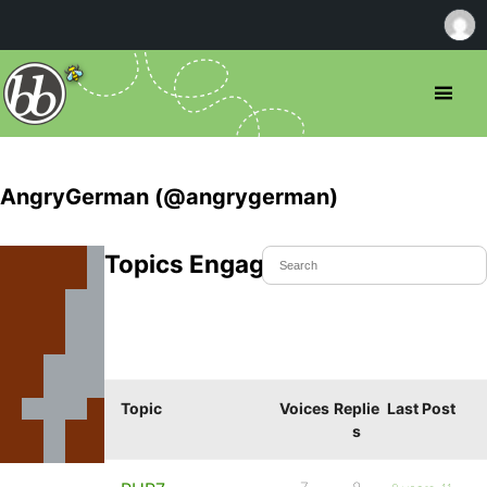
AngryGerman (@angrygerman)
Topics Engaged In
Topic
Voices
Replie
Last Post
s