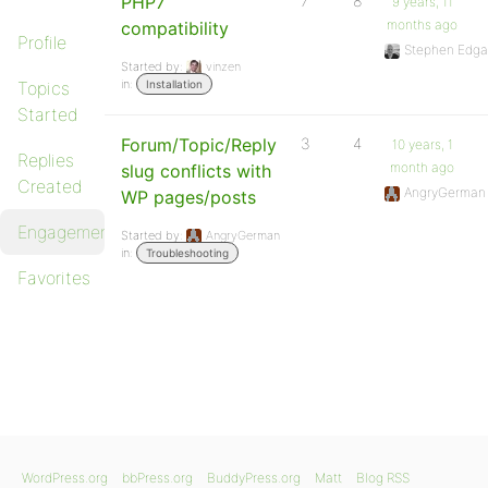
PHP7
7
8
9 years, 11
months ago
compatibility
Profile
Stephen Edga
Started by:
vinzen
in:
Topics
Installation
Started
Forum/Topic/Reply
3
4
10 years, 1
Replies
month ago
slug conflicts with
Created
AngryGerman
WP pages/posts
Engagements
Started by:
AngryGerman
in:
Troubleshooting
Favorites
WordPress.org
bbPress.org
BuddyPress.org
Matt
Blog RSS