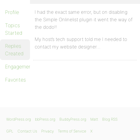
Profile
I had the exact same error, but on disabling
the Simple Onlinelist plugin it went the way of
Topics
the dodo!!
Started
My host’s tech support told me I needed to
Replies
contact my website designer…
Created
Engagements
Favorites
WordPress.org
bbPress.org
BuddyPress.org
Matt
Blog RSS
GPL
Contact Us
Privacy
Terms of Service
X