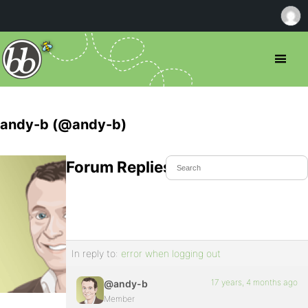
andy-b (@andy-b)
Forum Replies Created
In reply to:
error when logging out
17 years, 4 months ago
@andy-b
Member