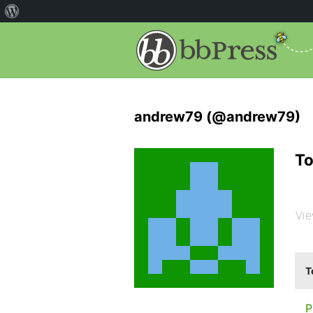
andrew79 (@andrew79)
To
Vie
T
P