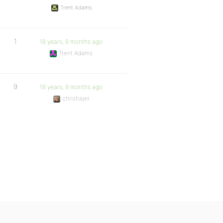
Trent Adams
1
18 years, 9 months ago
Trent Adams
9
18 years, 9 months ago
chrishajer