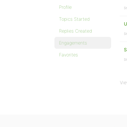
Profile
St
Topics Started
U
Replies Created
St
Engagements
S
Favorites
St
Vie