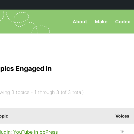
About
Make
Codex
pics Engaged In
wing 3 topics - 1 through 3 (of 3 total)
opic
Voices
lugin: YouTube in bbPress
16