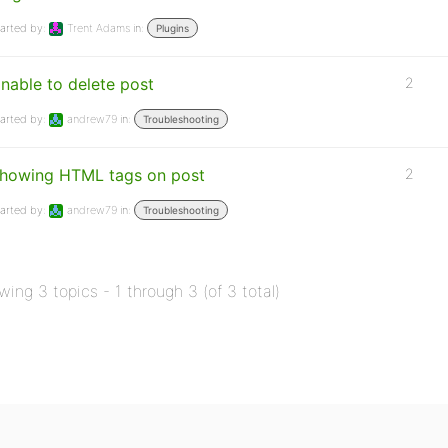
arted by:
Trent Adams
in:
Plugins
nable to delete post
2
arted by:
andrew79
in:
Troubleshooting
howing HTML tags on post
2
arted by:
andrew79
in:
Troubleshooting
wing 3 topics - 1 through 3 (of 3 total)