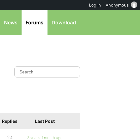
Log in
Anonymous
News
Forums
Download
Replies
Last Post
24
3 years, 1 month ago