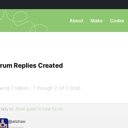
About
Make
Codex
rum Replies Created
wing 2 replies - 1 through 2 (of 2 total)
reply to:
Allow guest to view forum
@alzhao
Participant