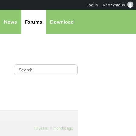
Log in
Anonymous
News
Forums
Download
10 years, 11 months ago