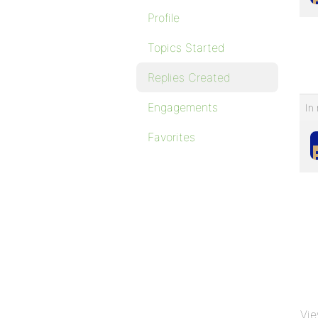
Profile
Topics Started
Replies Created
Engagements
In 
Favorites
Vie