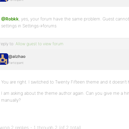
@Robkk
, yes, your forum have the same problem. Guest cannot 
settings in Settings->forums
reply to:
Allow guest to view forum
@alzhao
Participant
You are right. I switched to Twenty Fifteen theme and it doesn’t
I am asking about the theme author again. Can you give me a hin
manually?
wing 2 replies - 1 through 2 (of 2 total)