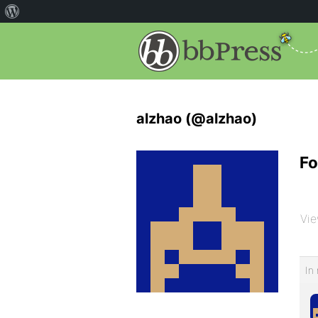
alzhao (@alzhao)
Fo
Vie
In 