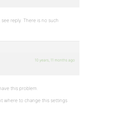
see reply. There is no such
10 years, 11 months ago
 have this problem.
t where to change this settings