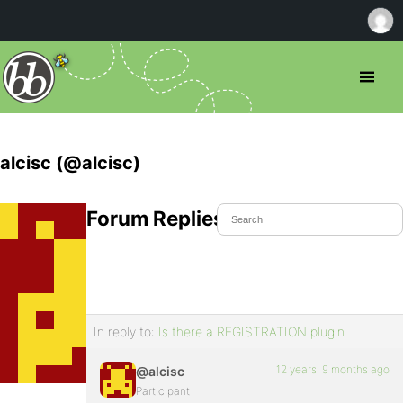
alcisc (@alcisc)
Forum Replies Created
In reply to:
Is there a REGISTRATION plugin
12 years, 9 months ago
@alcisc
Participant