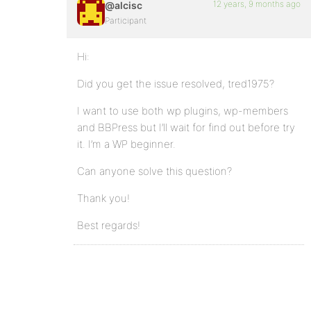
12 years, 9 months ago
@alcisc
Participant
Hi:
Did you get the issue resolved, tred1975?
I want to use both wp plugins, wp-members
and BBPress but I’ll wait for find out before try
it. I’m a WP beginner.
Can anyone solve this question?
Thank you!
Best regards!