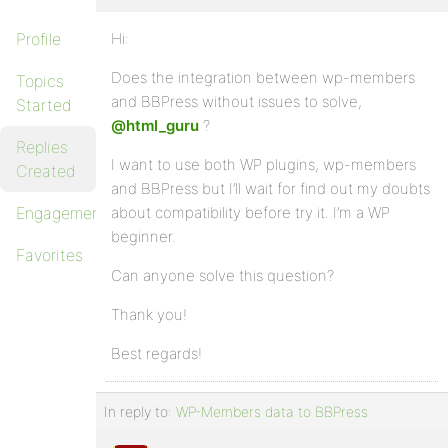
Profile
Hi:
Does the integration between wp-members
Topics
and BBPress without issues to solve,
Started
@html_guru
?
Replies
I want to use both WP plugins, wp-members
Created
and BBPress but I’ll wait for find out my doubts
Engagements
about compatibility before try it. I’m a WP
beginner.
Favorites
Can anyone solve this question?
Thank you!
Best regards!
In reply to:
WP-Members data to BBPress