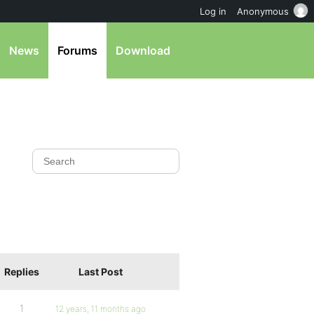
Log in
Anonymous
News
Forums
Download
Replies
Last Post
1
12 years, 11 months ago