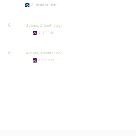
Verplancke Jeroen
0
13 years, 2 months ago
ahammer
0
14 years, 9 months ago
ahammer