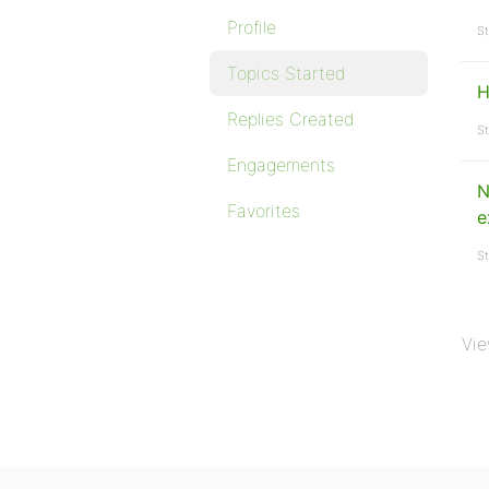
Profile
St
Topics Started
H
Replies Created
St
Engagements
N
Favorites
e
St
Vie