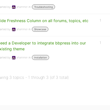
arted by:
ahammer
in:
Troubleshooting
ide Freshness Column on all forums, topics, etc
1
arted by:
ahammer
in:
Showcase
eed a Developer to integrate bbpress into our
1
xisting theme
arted by:
ahammer
in:
Installation
wing 3 topics - 1 through 3 (of 3 total)