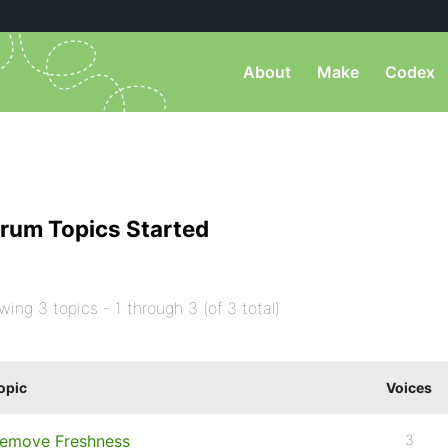
About
Make
Codex
rum Topics Started
wing 3 topics - 1 through 3 (of 3 total)
opic
Voices
emove Freshness
3