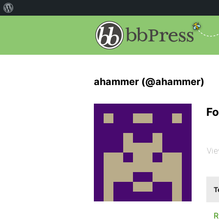
ahammer (@ahammer)
Fo
Vie
T
R