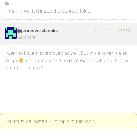
files.
Files are located inside the bbpress folder.
12 years, 11 months ago
@jeroenverplancke
Participant
I want to have this removed as well, but this answer is a bit
rough
Is there no way to explain exactly what to remove
or add to our css ?
You must be logged in to reply to this topic.