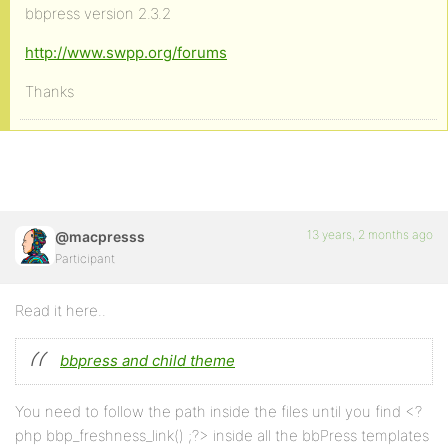
bbpress version 2.3.2
http://www.swpp.org/forums
Thanks
13 years, 2 months ago
@macpresss
Participant
Read it here..
bbpress and child theme
You need to follow the path inside the files until you find <?
php bbp_freshness_link() ;?> inside all the bbPress templates