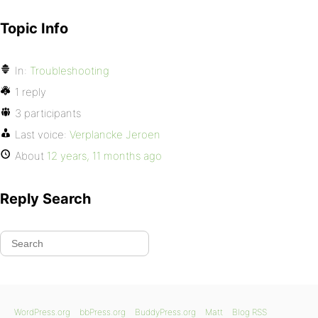
Topic Info
In:
Troubleshooting
1 reply
3 participants
Last voice:
Verplancke Jeroen
About
12 years, 11 months ago
Reply Search
WordPress.org
bbPress.org
BuddyPress.org
Matt
Blog RSS