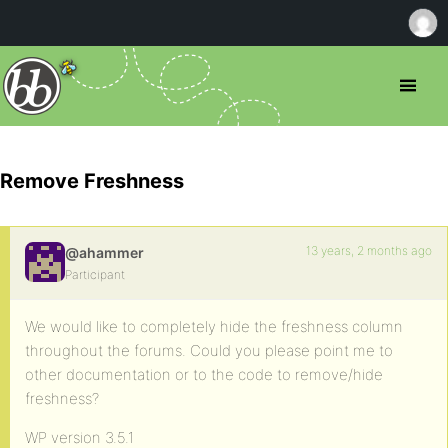
Remove Freshness
13 years, 2 months ago
@ahammer
Participant
We would like to completely hide the freshness column
throughout the forums. Could you please point me to
other documentation or to the code to remove/hide
freshness?
WP version 3.5.1