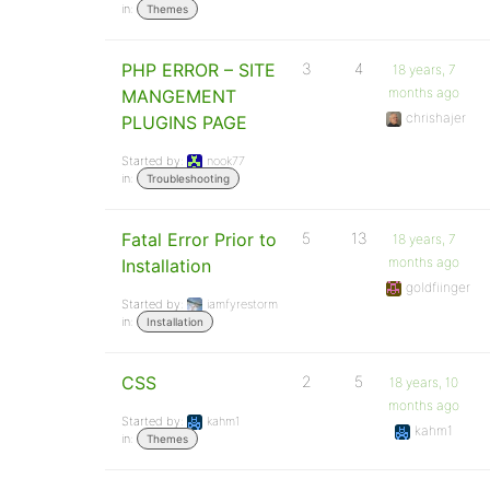
in:
Themes
PHP ERROR – SITE
3
4
18 years, 7
months ago
MANGEMENT
chrishajer
PLUGINS PAGE
Started by:
nook77
in:
Troubleshooting
Fatal Error Prior to
5
13
18 years, 7
months ago
Installation
goldfiinger
Started by:
iamfyrestorm
in:
Installation
CSS
2
5
18 years, 10
months ago
Started by:
kahm1
kahm1
in:
Themes