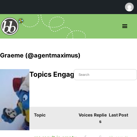
Graeme (@agentmaximus)
Topics Engaged In
Topic
Voices
Replie
Last Post
s