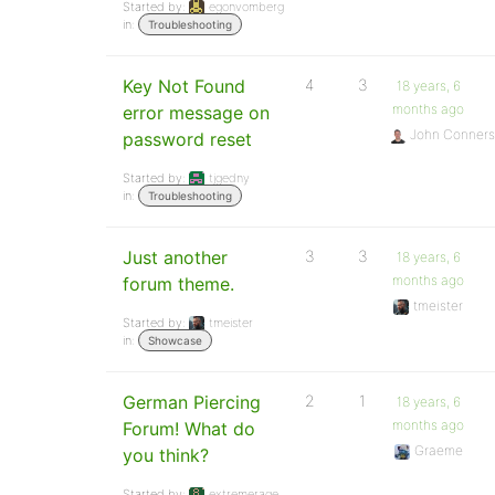
Started by:
egonvomberg
in:
Troubleshooting
Key Not Found
4
3
18 years, 6
months ago
error message on
John Conners
password reset
Started by:
tjgedny
in:
Troubleshooting
Just another
3
3
18 years, 6
months ago
forum theme.
tmeister
Started by:
tmeister
in:
Showcase
German Piercing
2
1
18 years, 6
months ago
Forum! What do
Graeme
you think?
Started by:
extremerage