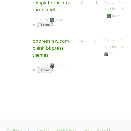
template for post-
2
3
18 years, 10
months ago
form label
jaxxx
Started by:
jaxxx
in:
Themes
bbpressraw.com
4
7
18 years, 10
months ago
blank bbpress
Graeme
themes!
Started by:
Graeme
in:
Themes
WordPress.org
bbPress.org
BuddyPress.org
Matt
Blog RSS