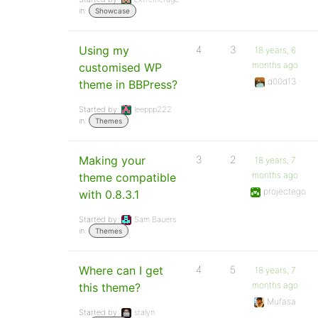
in:
Showcase
Using my
4
3
18 years, 6
months ago
customised WP
d00d13
theme in BBPress?
Started by:
leeppp222
in:
Themes
Making your
3
2
18 years, 7
months ago
theme compatible
projectego
with 0.8.3.1
Started by:
Sam Bauers
in:
Themes
Where can I get
4
5
18 years, 7
months ago
this theme?
Mufasa
Started by:
stalyn