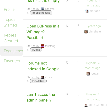
rss result is empty
5
6
17 years, 11
months ago
Profile
Started by:
Graeme
marians
in:
Troubleshooting
Topics
Started
Open BBPress in a
6
5
18 years ago
WP page?
chrishajer
Replies
Possible?
Created
Started by:
moomag
in:
Plugins
Engagements
Favorites
Forums not
5
11
18 years, 4
months ago
indexed in Google!
icesar
Started by:
icesar
in:
Installation
can´t acces the
6
6
18 years, 6
months ago
admin panel!?
John Conners