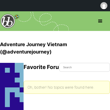
Adventure Journey Vietnam
(@adventurejourney)
Favorite Forum Topics
Oh, bother! No topics were found here.