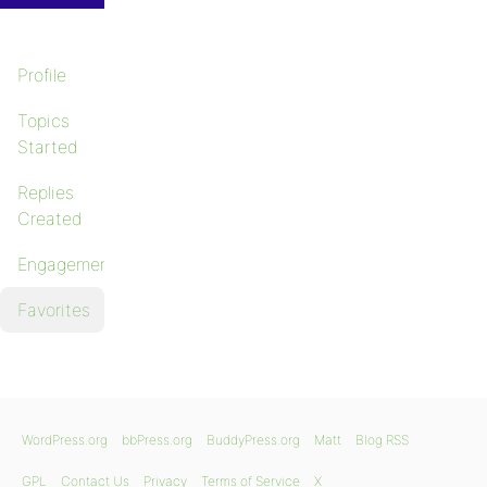
Profile
Topics
Started
Replies
Created
Engagements
Favorites
WordPress.org
bbPress.org
BuddyPress.org
Matt
Blog RSS
GPL
Contact Us
Privacy
Terms of Service
X