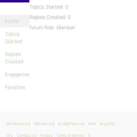
Topics Started: 0
Replies Created: 0
Profile
Forum Role: Member
Topics
Started
Replies
Created
Engagements
Favorites
WordPress.org
bbPress.org
BuddyPress.org
Matt
Blog RSS
GPL
Contact Us
Privacy
Terms of Service
X