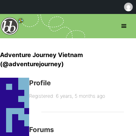
Adventure Journey Vietnam
(@adventurejourney)
Profile
Registered: 6 years, 5 months ago
Forums