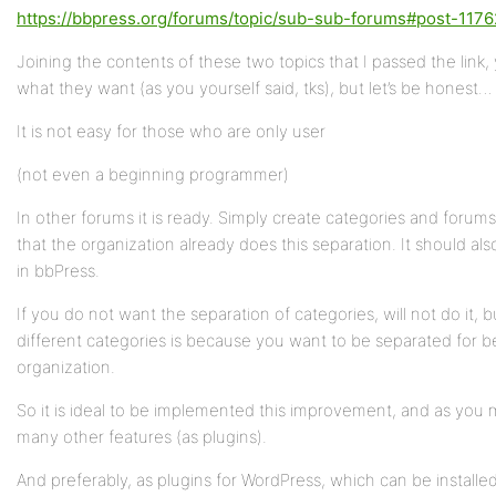
https://bbpress.org/forums/topic/sub-sub-forums#post-1176
Joining the contents of these two topics that I passed the link,
what they want (as you yourself said, tks), but let’s be honest…
It is not easy for those who are only user
(not even a beginning programmer)
In other forums it is ready. Simply create categories and forums
that the organization already does this separation. It should al
in bbPress.
If you do not want the separation of categories, will not do it, b
different categories is because you want to be separated for b
organization.
So it is ideal to be implemented this improvement, and as you
many other features (as plugins).
And preferably, as plugins for WordPress, which can be installe