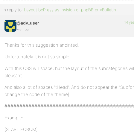
In reply to:
Layout bbPress as Invision or phpBB or vBulletin
14 ye
@adv_user
Member
Thanks for this suggestion anointed.
Unfortunately it is not so simple.
With this CSS will space, but the layout of the subcategories wil
pleasant.
And also a lot of spaces “tHead”. And do not appear the “Subf
change the code of the theme)
###########################################
Example:
[START FORUM]