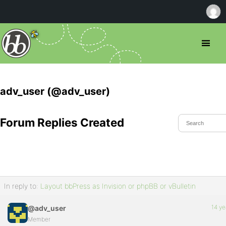
adv_user (@adv_user)
Forum Replies Created
In reply to:
Layout bbPress as Invision or phpBB or vBulletin
14 ye
@adv_user
Member