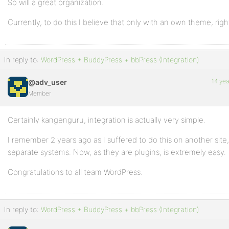
So will a great organization.
Currently, to do this I believe that only with an own theme, righ
In reply to:
WordPress + BuddyPress + bbPress (Integration)
14 ye
@adv_user
Member
Certainly kangenguru, integration is actually very simple.
I remember 2 years ago as I suffered to do this on another site
separate systems. Now, as they are plugins, is extremely easy.
Congratulations to all team WordPress.
In reply to:
WordPress + BuddyPress + bbPress (Integration)