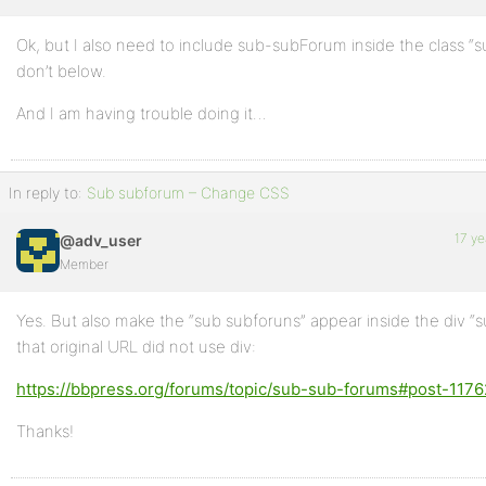
Ok, but I also need to include sub-subForum inside the class “
don’t below.
And I am having trouble doing it…
In reply to:
Sub subforum – Change CSS
17 ye
@adv_user
Member
Yes. But also make the “sub subforuns” appear inside the div “s
that original URL did not use div:
https://bbpress.org/forums/topic/sub-sub-forums#post-1176
Thanks!