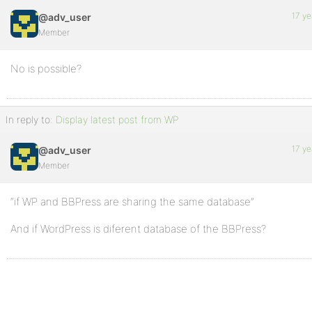
17 ye
@adv_user
Member
No is possible?
In reply to:
Display latest post from WP
17 ye
@adv_user
Member
“if WP and BBPress are sharing the same database”
And if WordPress is diferent database of the BBPress?