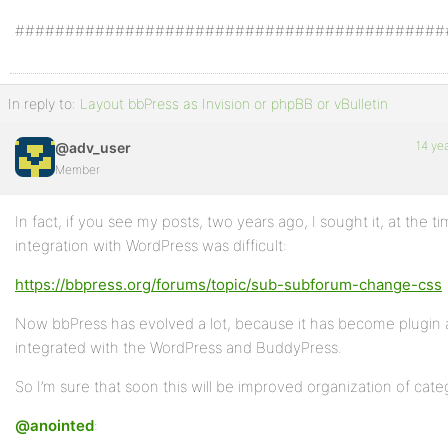
###########################################
In reply to:
Layout bbPress as Invision or phpBB or vBulletin
14 ye
@adv_user
Member
In fact, if you see my posts, two years ago, I sought it, at the t
integration with WordPress was difficult:
https://bbpress.org/forums/topic/sub-subforum-change-css
Now bbPress has evolved a lot, because it has become plugin a
integrated with the WordPress and BuddyPress.
So I’m sure that soon this will be improved organization of cate
@anointed
: