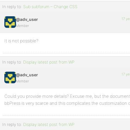
In reply to:
Sub subforum – Change CSS
17 ye
@adv_user
Member
It is not possible?
In reply to:
Display latest post from WP
17 ye
@adv_user
Member
Could you provide more details? Excuse me, but the document
bbPress is very scarce and this complicates the customization 
In reply to:
Display latest post from WP