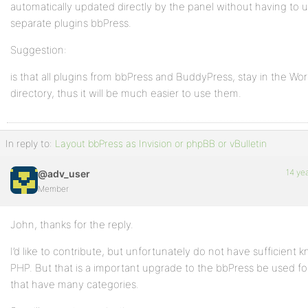
automatically updated directly by the panel without having to u
separate plugins bbPress.
Suggestion:
is that all plugins from bbPress and BuddyPress, stay in the Wo
directory, thus it will be much easier to use them.
In reply to:
Layout bbPress as Invision or phpBB or vBulletin
14 ye
@adv_user
Member
John, thanks for the reply.
I’d like to contribute, but unfortunately do not have sufficient 
PHP. But that is a important upgrade to the bbPress be used fo
that have many categories.