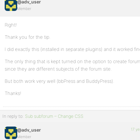
@adv_user
Member
Right!
Thank you for the tip.
I did exactly this (installed in separate plugins) and it worked fin
The only thing that is kept turned on the option to create foru
since they are different subjects of the forum site.
But both work very well (bbPress and BuddyPress).
Thanks!
In reply to:
Sub subforum – Change CSS
17 ye
@adv_user
Member