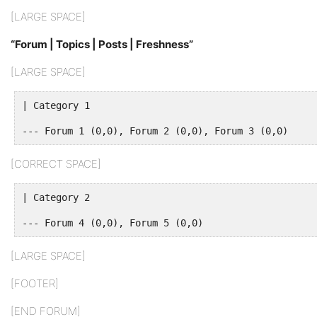
[LARGE SPACE]
“Forum | Topics | Posts | Freshness”
[LARGE SPACE]
| Category 1
--- Forum 1 (0,0), Forum 2 (0,0), Forum 3 (0,0)
[CORRECT SPACE]
| Category 2
--- Forum 4 (0,0), Forum 5 (0,0)
[LARGE SPACE]
[FOOTER]
[END FORUM]