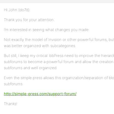
Hi John (do7d).
Profile
Thank you for your attention.
Topics
Started
I’m interested in seeing what changes you made​​.
Replies
Not exactly the model of Invision or other powerful forums, but
Created
was better organized with subcategories.
Engagements
But still, I keep my critical: bbPress need to improve the hierar
subforums to become a powerful forum and allow the creation
Favorites
subforums and well organized.
Even the simple press allows this organization/separation of bl
subforums:
http://simple-press.com/support-forum/
Thanks!