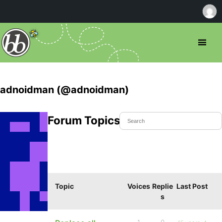
adnoidman (@adnoidman)
Forum Topics Started
Topic
Voices
Replie
Last Post
s