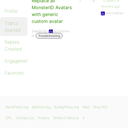
Replace all
1
0
15 years, 4
months ago
MonsterID Avatars
Profile
adnoidman
with generic
custom avatar
Topics
Started
Started by:
adnoidman
in:
Troubleshooting
Replies
Created
Engagements
Favorites
WordPress.org
bbPress.org
BuddyPress.org
Matt
Blog RSS
GPL
Contact Us
Privacy
Terms of Service
X