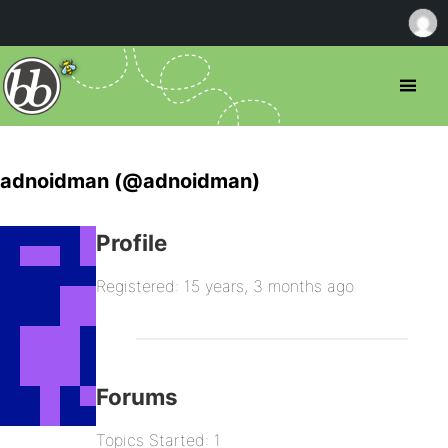
adnoidman (@adnoidman)
Profile
Registered: 15 years, 3 months ago
Forums
Topics Started: 1