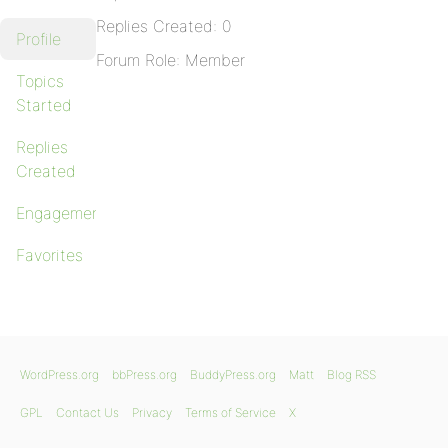
Replies Created: 0
Profile
Forum Role: Member
Topics
Started
Replies
Created
Engagements
Favorites
WordPress.org
bbPress.org
BuddyPress.org
Matt
Blog RSS
GPL
Contact Us
Privacy
Terms of Service
X