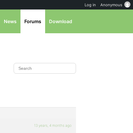
Log in
Anonymous
News
Forums
Download
13 years, 4 months ago