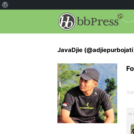
JavaDjie (@adjiepurbojati
Fo
Vie
In 