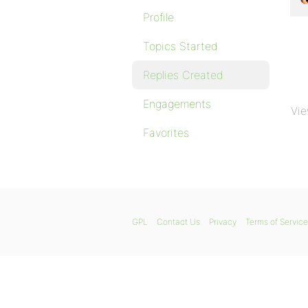
Profile
Topics Started
Replies Created
Engagements
Vie
Favorites
GPL
Contact Us
Privacy
Terms of Service