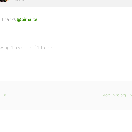
Thanks
@pimarts
!
wing 1 replies (of 1 total)
X
WordPress.org
b