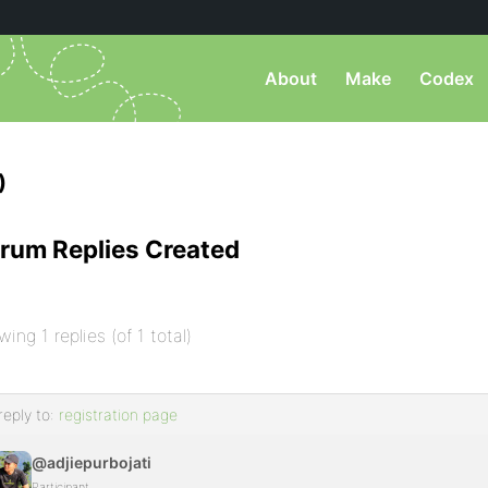
About
Make
Codex
)
rum Replies Created
wing 1 replies (of 1 total)
reply to:
registration page
@adjiepurbojati
Participant