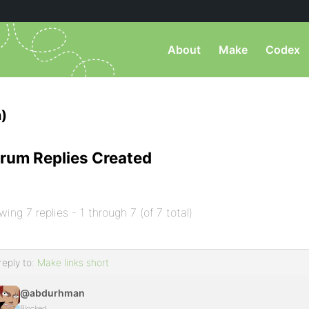
About
Make
Codex
)
rum Replies Created
wing 7 replies - 1 through 7 (of 7 total)
reply to:
Make links short
@abdurhman
Blocked