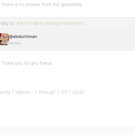
There is no answer from the specialists
reply to:
Ask for help in adding amendments…
@abdurhman
Blocked
Thank you for any friend
wing 7 replies - 1 through 7 (of 7 total)