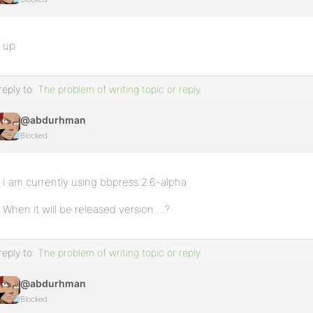
up
reply to:
The problem of writing topic or reply
@abdurhman
Blocked
I am currently using bbpress 2.6-alpha
When it will be released version …?
reply to:
The problem of writing topic or reply
@abdurhman
Blocked