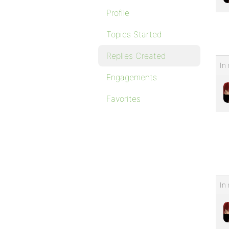
Profile
Topics Started
Replies Created
In 
Engagements
Favorites
In 