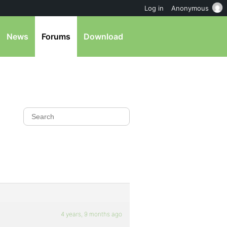
Log in
Anonymous
News
Forums
Download
4 years, 9 months ago