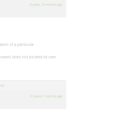
9 years, 10 months ago
ion of a particular
powers does not exceed its own
ion
10 years, 7 months ago