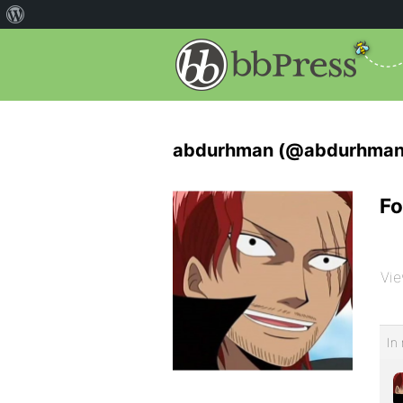
abdurhman (@abdurhman
Fo
Vie
In 