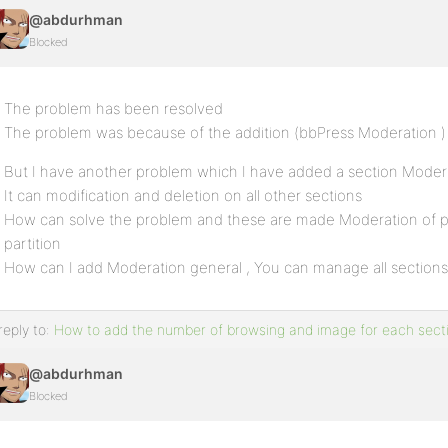
@abdurhman
Blocked
The problem has been resolved
The problem was because of the addition (bbPress Moderation )
But I have another problem which I have added a section Moderat
It can modification and deletion on all other sections
How can solve the problem and these are made Moderation of 
partition
How can I add Moderation general , You can manage all sections
reply to:
How to add the number of browsing and image for each sect
@abdurhman
Blocked