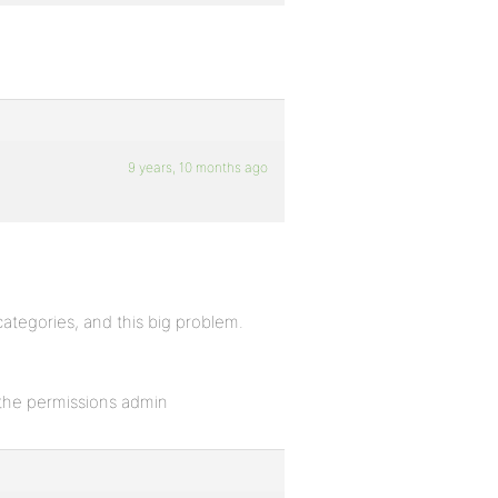
9 years, 10 months ago
categories, and this big problem.
 the permissions admin