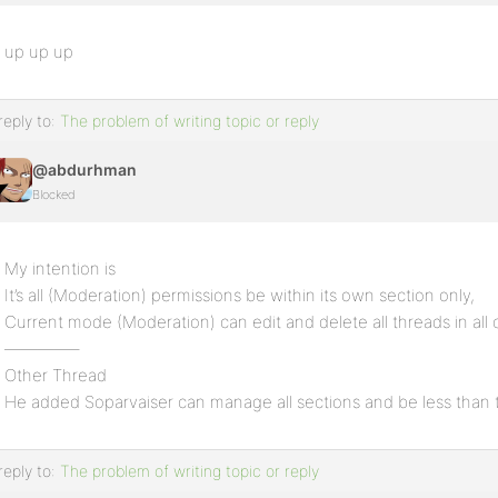
up up up
reply to:
The problem of writing topic or reply
@abdurhman
Blocked
My intention is
It’s all (Moderation) permissions be within its own section only,
Current mode (Moderation) can edit and delete all threads in all 
————–
Other Thread
He added Soparvaiser can manage all sections and be less than
reply to:
The problem of writing topic or reply