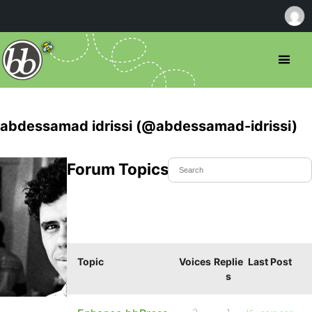
abdessamad idrissi (@abdessamad-idrissi)
Forum Topics Started
Topic
Voices
Replie
Last Post
s