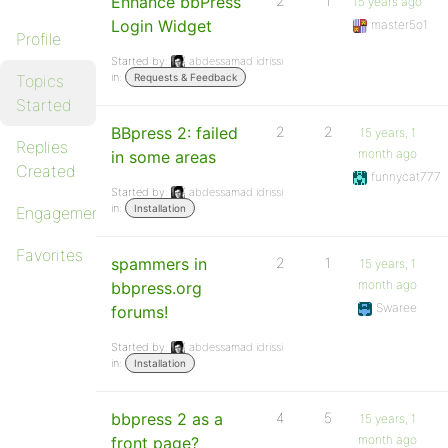
Enhance bbPress
2
1
15 years ago
Login Widget
master5o1
Profile
Started by:
abdessamad idrissi
in:
Topics
Requests & Feedback
Started
BBpress 2: failed
2
2
15 years, 1
Replies
month ago
in some areas
Created
funnycat777
Started by:
abdessamad idrissi
in:
Installation
Engagements
Favorites
spammers in
2
1
15 years, 1
month ago
bbpress.org
Swaree
forums!
Started by:
abdessamad idrissi
in:
Installation
bbpress 2 as a
4
5
15 years, 1
month ago
front page?