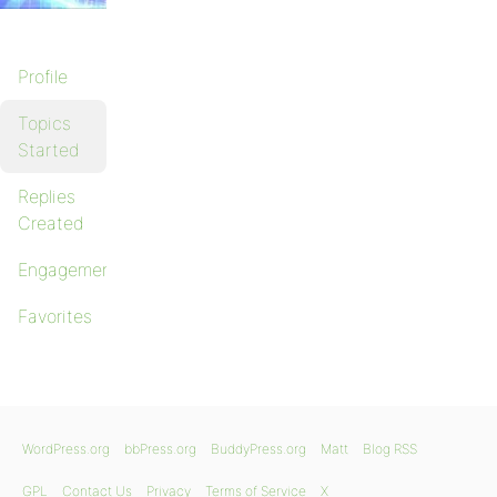
Profile
Topics
Started
Replies
Created
Engagements
Favorites
WordPress.org
bbPress.org
BuddyPress.org
Matt
Blog RSS
GPL
Contact Us
Privacy
Terms of Service
X