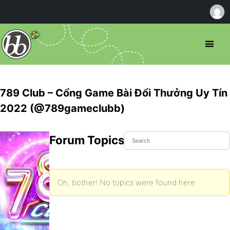
789 Club – Cổng Game Bài Đổi Thưởng Uy Tín
2022 (@789gameclubb)
Forum Topics Started
Oh, bother! No topics were found here.