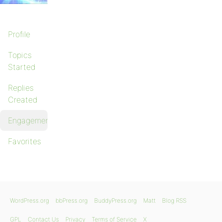
Profile
Topics
Started
Replies
Created
Engagements
Favorites
WordPress.org
bbPress.org
BuddyPress.org
Matt
Blog RSS
GPL
Contact Us
Privacy
Terms of Service
X