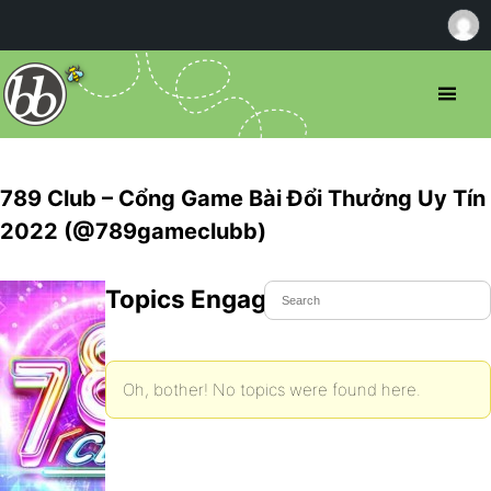
789 Club – Cổng Game Bài Đổi Thưởng Uy Tín
2022 (@789gameclubb)
Topics Engaged In
Oh, bother! No topics were found here.