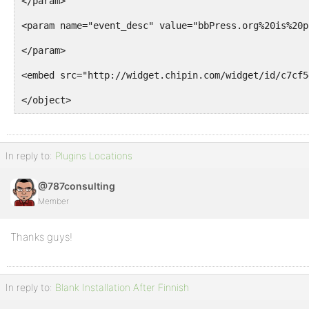
</param>
<param name="event_desc" value="bbPress.org%20is%20p
</param>
<embed src="http://widget.chipin.com/widget/id/c7cf5
</object>
In reply to:
Plugins Locations
@787consulting
Member
Thanks guys!
In reply to:
Blank Installation After Finnish