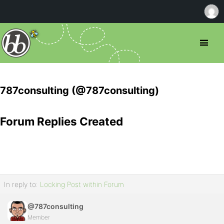
787consulting (@787consulting)
Forum Replies Created
In reply to:
Locking Post within Forum
@787consulting
Member