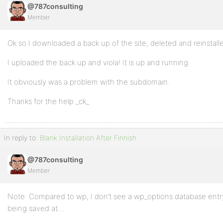
@787consulting
Member
Ok so I downloaded a back up of the site, deleted and reinstal
I uploaded the back up and viola! It is up and running.
It obviously was a problem with the subdomain.
Thanks for the help _ck_
In reply to:
Blank Installation After Finnish
@787consulting
Member
Note: Compared to wp, I don’t see a wp_options database entry
being saved at…