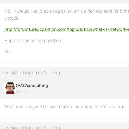
No… I would like to able to post an article (for example) and then
Profile
viewed.
Topics
http://forums.seocoalition.com/topic/articlewhat-is-network
Started
Hope this helps the question,
Replies
Created
Rex
Engagements
In reply to:
Helping bbPress.org
Favorites
@787consulting
Member
Well the money will be awarded to the needs of bbPress.org
In reply to:
Helping bbPress.org