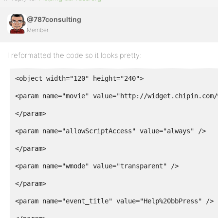
@787consulting
Member
I reformatted the code so it looks pretty:
<object width="120" height="240">
<param name="movie" value="http://widget.chipin.com/
</param>
<param name="allowScriptAccess" value="always" />
</param>
<param name="wmode" value="transparent" />
</param>
<param name="event_title" value="Help%20bbPress" />