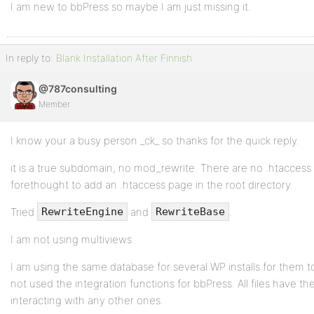
I am new to bbPress so maybe I am just missing it.
In reply to:
Blank Installation After Finnish
@787consulting
Member
I know your a busy person _ck_ so thanks for the quick reply.
it is a true subdomain, no mod_rewrite. There are no .htaccess 
forethought to add an .htaccess page in the root directory.
Tried
and
.
RewriteEngine
RewriteBase
I am not using multiviews.
I am using the same database for several WP installs for them t
not used the integration functions for bbPress. All files have th
interacting with any other ones.