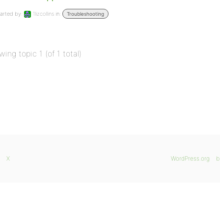
arted by:
1lizcollins
in:
Troubleshooting
wing topic 1 (of 1 total)
X
WordPress.org
b