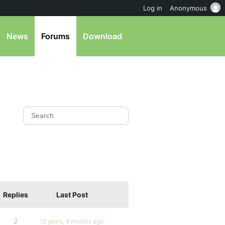
Log in
Anonymous
News
Forums
Download
Replies
Last Post
2
12 years, 4 months ago