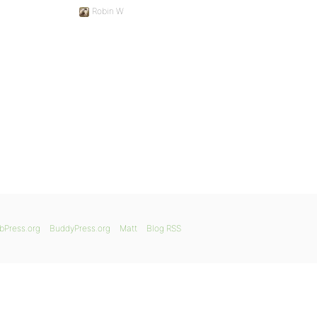
Robin W
bPress.org
BuddyPress.org
Matt
Blog RSS