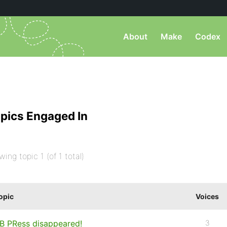
About
Make
Codex
pics Engaged In
wing topic 1 (of 1 total)
opic
Voices
B PRess disappeared!
3