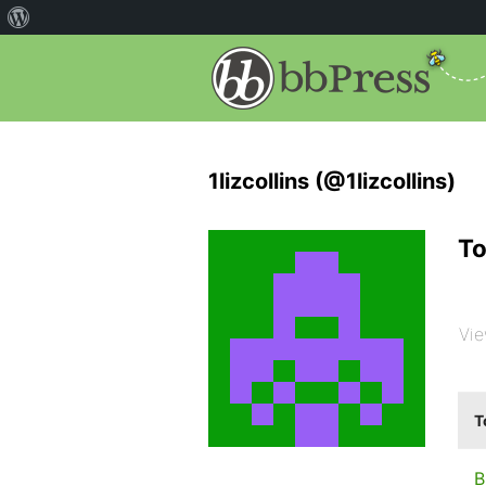
1lizcollins (@1lizcollins)
To
Vie
T
B