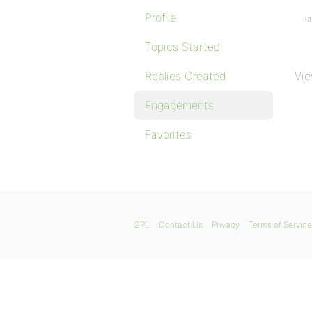
Profile
St
Topics Started
Replies Created
Vie
Engagements
Favorites
GPL
Contact Us
Privacy
Terms of Service