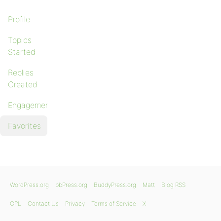
Profile
Topics
Started
Replies
Created
Engagements
Favorites
WordPress.org
bbPress.org
BuddyPress.org
Matt
Blog RSS
GPL
Contact Us
Privacy
Terms of Service
X