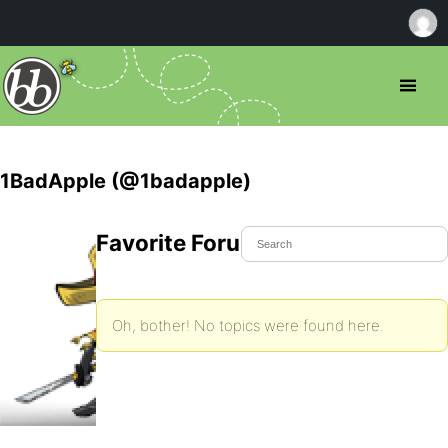
1BadApple (@1badapple)
Favorite Forum Topics
Oh, bother! No topics were found here.