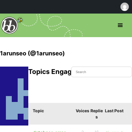
1arunseo (@1arunseo)
Topics Engaged In
Topic
Voices
Replie
Last Post
s