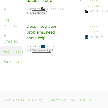
database error
3
16
15 years, 6
months ago
Profile
Started by:
VirtualityStudio
VirtualityStud
in:
Installation
Topics
Started
Deep integration
3
14
15 years, 6
months ago
problems, need
Replies
handuraw
some help.
Created
Started by:
handuraw
in:
Troubleshooting
Engagements
Favorites
WordPress.org
bbPress.org
BuddyPress.org
Matt
Blog RSS