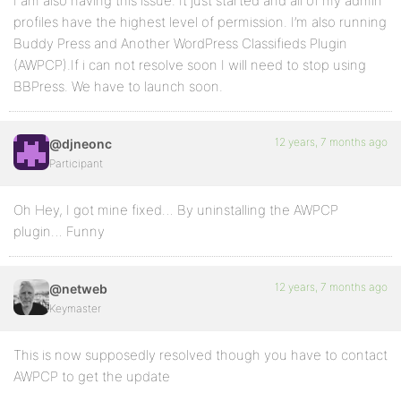
I am also having this issue. It just started and all of my admin
profiles have the highest level of permission. I’m also running
Buddy Press and Another WordPress Classifieds Plugin
(AWPCP).If i can not resolve soon I will need to stop using
BBPress. We have to launch soon.
12 years, 7 months ago
@djneonc
Participant
Oh Hey, I got mine fixed… By uninstalling the AWPCP
plugin… Funny
12 years, 7 months ago
@netweb
Keymaster
This is now supposedly resolved though you have to contact
AWPCP to get the update