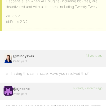
Happens even when ALL plugins (including bbPress) are
deactivated and with all themes, including Twenty Twelve.
WP 3.5.2
bbPress 2.3.2
13 years ago
@mindysvas
Participant
I am having this same issue. Have you resolved this?
12 years, 7 months ago
@djneonc
Participant