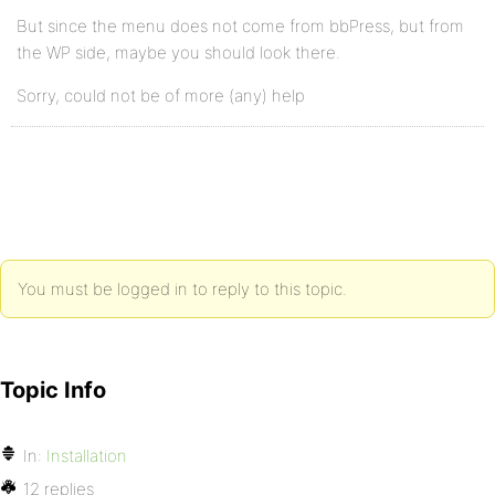
But since the menu does not come from bbPress, but from
the WP side, maybe you should look there.
Sorry, could not be of more (any) help
You must be logged in to reply to this topic.
Topic Info
In:
Installation
12 replies