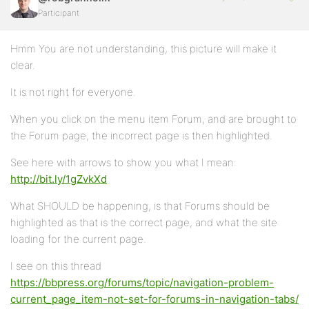
Participant
Hmm You are not understanding, this picture will make it
clear.
It is not right for everyone.
When you click on the menu item Forum, and are brought to
the Forum page, the incorrect page is then highlighted.
See here with arrows to show you what I mean:
http://bit.ly/1gZvkXd
What SHOULD be happening, is that Forums should be
highlighted as that is the correct page, and what the site
loading for the current page.
I see on this thread
https://bbpress.org/forums/topic/navigation-problem-
current_page_item-not-set-for-forums-in-navigation-tabs/