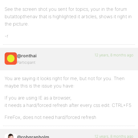
See the screen shot you sent for topics, your in the forum
butattopthenav that is highlighted it articles, shows it right in
the picture.
-r
12 years, 8 months ago
@ronthai
Participant
You are saying it looks right for me, but not for you. Then
maybe this is the issue you have:
If you are using IE as a browser,
it needs a hard/forced refresh after every css edit: CTRL+F5
FireFox, does not need hard/forced refresh
12 years, 8 months ago
@robgranholm