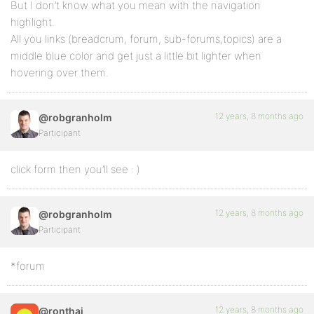
But I don’t know what you mean with the navigation
highlight.
All you links (breadcrum, forum, sub-forums,topics) are a
middle blue color and get just a little bit lighter when
hovering over them.
12 years, 8 months ago
@robgranholm
Participant
click form then you’ll see : )
12 years, 8 months ago
@robgranholm
Participant
*forum
12 years, 8 months ago
@ronthai