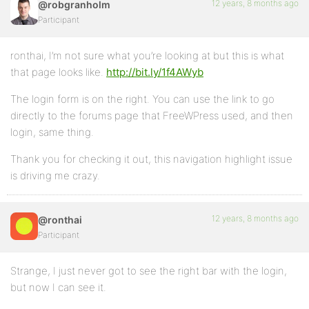
12 years, 8 months ago
@robgranholm
Participant
ronthai, I’m not sure what you’re looking at but this is what
that page looks like.
http://bit.ly/1f4AWyb
The login form is on the right. You can use the link to go
directly to the forums page that FreeWPress used, and then
login, same thing.
Thank you for checking it out, this navigation highlight issue
is driving me crazy.
12 years, 8 months ago
@ronthai
Participant
Strange, I just never got to see the right bar with the login,
but now I can see it.