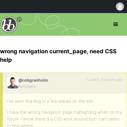
wrong navigation current_page, need CSS
help
12 years, 8 months ago
@robgranholm
Participant
I’ve seen this bug in a few places on the site.
I have the wrong navigation page highlighting when on my
forum. I know there is a CSS work around but I can’t seem
to find where.