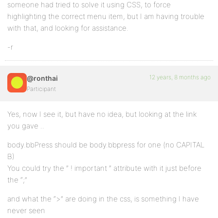
someone had tried to solve it using CSS, to force
highlighting the correct menu item, but I am having trouble
with that, and looking for assistance.
-r
12 years, 8 months ago
@ronthai
Participant
Yes, now I see it, but have no idea, but looking at the link
you gave ..
body.bbPress should be body.bbpress for one (no CAPITAL
B)
You could try the ” ! important ” attribute with it just before
the “;”
and what the “>” are doing in the css, is something I have
never seen