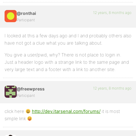
12 years, 8 months ago
@ronthai
Participant
I looked at this a few days ago and I and probably others also
have not got a clue what you are talking about.
You give a user/pwd, why? There is not place to login in.
Just a header logo with a strange link to the same page and
very large text and a footer with a link to another site.
12 years, 8 months ago
@freewpress
Participant
click here
http://dev.itarsenal.com/forums/
it is most
simple link