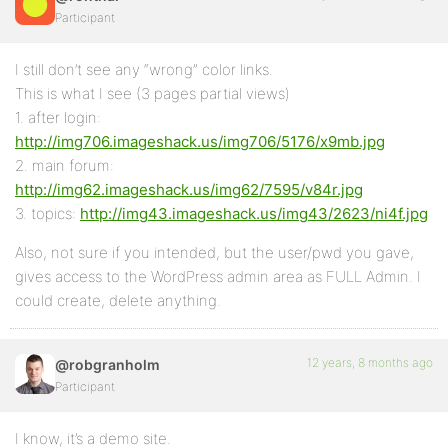
Participant
I still don’t see any “wrong” color links.
This is what I see (3 pages partial views)
1. after login:
http://img706.imageshack.us/img706/5176/x9mb.jpg
2. main forum:
http://img62.imageshack.us/img62/7595/v84r.jpg
3. topics:
http://img43.imageshack.us/img43/2623/ni4f.jpg
Also, not sure if you intended, but the user/pwd you gave,
gives access to the WordPress admin area as FULL Admin. I
could create, delete anything.
12 years, 8 months ago
@robgranholm
Participant
I know, it’s a demo site.