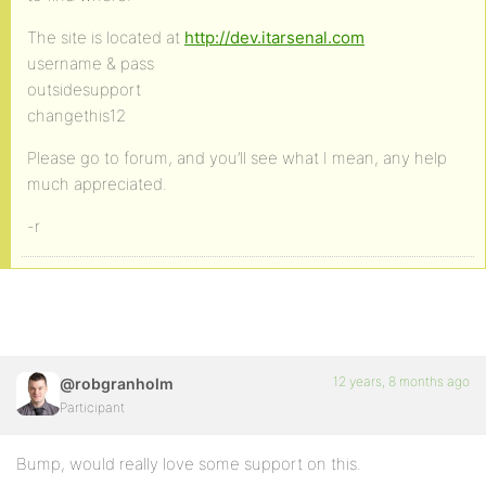
The site is located at
http://dev.itarsenal.com
username & pass
outsidesupport
changethis12
Please go to forum, and you’ll see what I mean, any help
much appreciated.
-r
12 years, 8 months ago
@robgranholm
Participant
Bump, would really love some support on this.