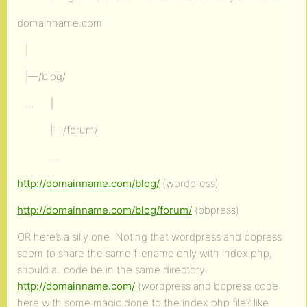
domainname.com
|
|—/blog/
… |
|—/forum/
…
http://domainname.com/blog/
(wordpress)
http://domainname.com/blog/forum/
(bbpress)
OR here’s a silly one. Noting that wordpress and bbpress
seem to share the same filename only with index.php,
should all code be in the same directory:
http://domainname.com/
(wordpress and bbpress code
here with some magic done to the index.php file? like