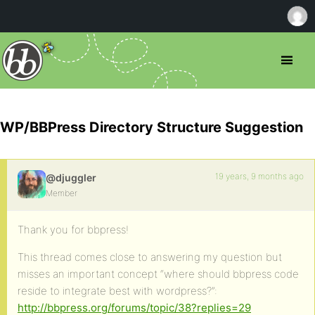
WP/BBPress Directory Structure Suggestion
19 years, 9 months ago
@djuggler
Member
Thank you for bbpress!
This thread comes close to answering my question but
misses an important concept “where should bbpress code
reside to integrate best with wordpress?”:
http://bbpress.org/forums/topic/38?replies=29