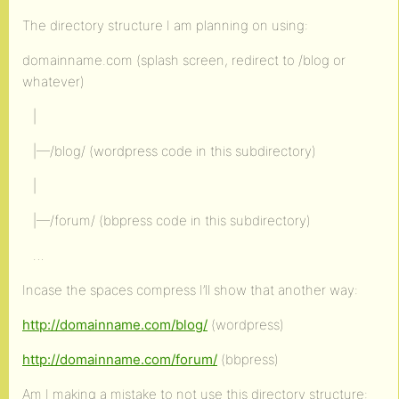
The directory structure I am planning on using:
domainname.com (splash screen, redirect to /blog or
whatever)
|
|—/blog/ (wordpress code in this subdirectory)
|
|—/forum/ (bbpress code in this subdirectory)
…
Incase the spaces compress I’ll show that another way:
http://domainname.com/blog/
(wordpress)
http://domainname.com/forum/
(bbpress)
Am I making a mistake to not use this directory structure: