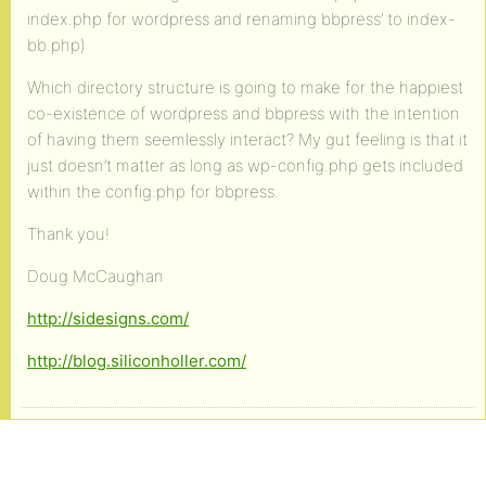
index.php for wordpress and renaming bbpress’ to index-
bb.php)
Which directory structure is going to make for the happiest
co-existence of wordpress and bbpress with the intention
of having them seemlessly interact? My gut feeling is that it
just doesn’t matter as long as wp-config.php gets included
within the config.php for bbpress.
Thank you!
Doug McCaughan
http://sidesigns.com/
http://blog.siliconholler.com/