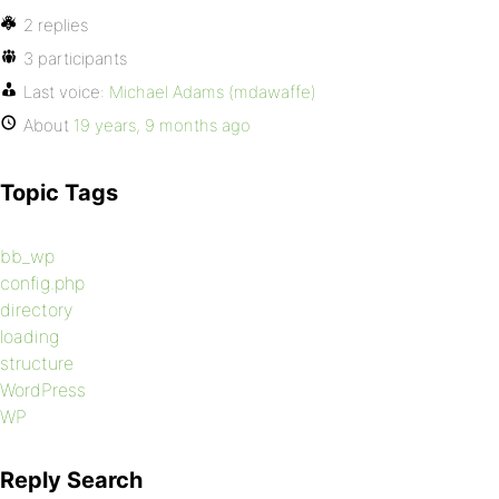
2 replies
3 participants
Last voice:
Michael Adams (mdawaffe)
About
19 years, 9 months ago
Topic Tags
bb_wp
config.php
directory
loading
structure
WordPress
WP
Reply Search