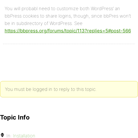
You will probabl need to customize both WordPress’ an
bbPress cookies to share logins, though, since bbPres won’t
be in subdirectory of WordPress. See
https://bbpress.org/forums/topic/113?replies=5#post-566
You must be logged in to reply to this topic.
Topic Info
In:
Installation