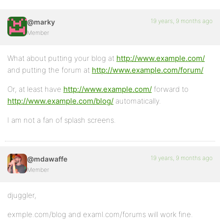
19 years, 9 months ago
@marky
Member
What about putting your blog at
http://www.example.com/
and putting the forum at
http://www.example.com/forum/
Or, at least have
http://www.example.com/
forward to
http://www.example.com/blog/
automatically.
I am not a fan of splash screens.
19 years, 9 months ago
@mdawaffe
Member
djuggler,
exmple.com/blog and examl.com/forums will work fine.