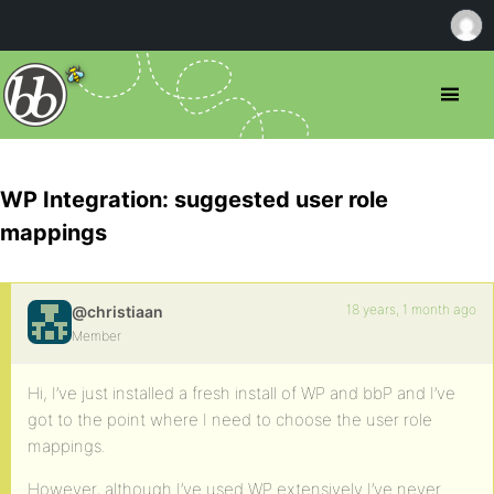
WP Integration: suggested user role
mappings
18 years, 1 month ago
@christiaan
Member
Hi, I’ve just installed a fresh install of WP and bbP and I’ve
got to the point where I need to choose the user role
mappings.
However, although I’ve used WP extensively I’ve never