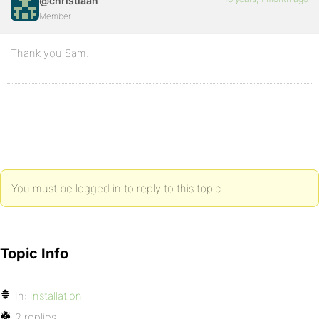
@christiaan
Member
Thank you Sam.
You must be logged in to reply to this topic.
Topic Info
In:
Installation
2 replies