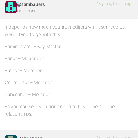
18 years, 1 month ago
@sambauers
Participant
It depends how much you trust editors with user records. I
would tend to go with this.
Administrator – Key Master
Editor – Moderator
Author – Member
Contributor – Member
Subscriber – Member
As you can see, you don’t need to have one-to-one
relationships.
18 years, 1 month ago