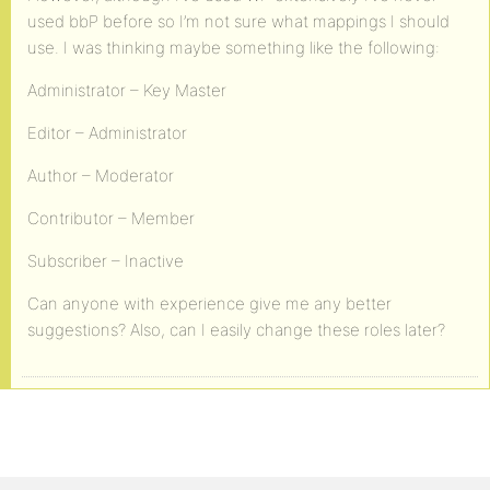
used bbP before so I’m not sure what mappings I should
use. I was thinking maybe something like the following:
Administrator – Key Master
Editor – Administrator
Author – Moderator
Contributor – Member
Subscriber – Inactive
Can anyone with experience give me any better
suggestions? Also, can I easily change these roles later?