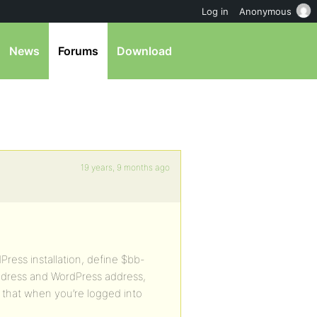
Log in
Anonymous
News
Forums
Download
19 years, 9 months ago
Press installation, define $bb-
dress and WordPress address,
o that when you’re logged into