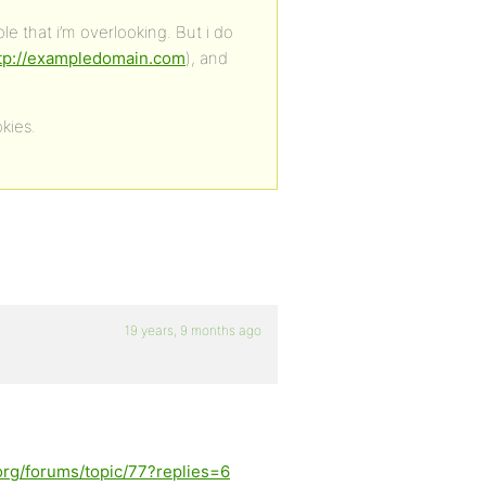
e that i’m overlooking. But i do
tp://exampledomain.com
), and
kies.
19 years, 9 months ago
org/forums/topic/77?replies=6