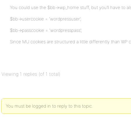
You could use the $bb->wp_home stuff, but you’ll have to al
$bb->usercookie = ‘wordpressuser’;
$bb->passcookie = ‘wordpresspass’;
Since MU cookies are structured a little differently than WP 
Viewing 1 replies (of 1 total)
You must be logged in to reply to this topic.