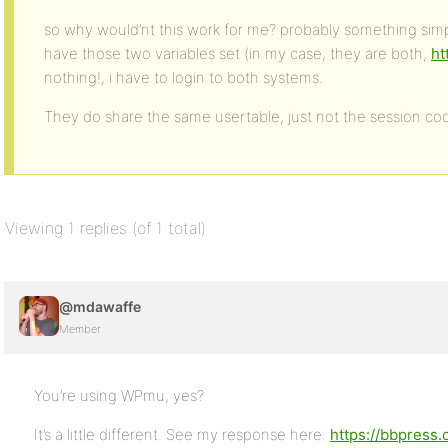
so why would’nt this work for me? probably something simpl
have those two variables set (in my case, they are both,
ht
nothing!, i have to login to both systems.
They do share the same usertable, just not the session coo
Viewing 1 replies (of 1 total)
@mdawaffe
Member
You’re using WPmu, yes?
It’s a little different. See my response here:
https://bbpress.