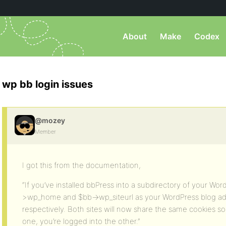
About
Make
Codex
wp bb login issues
@mozey
Member
I got this from the documentation,
“If you’ve installed bbPress into a subdirectory of your Word
>wp_home and $bb->wp_siteurl as your WordPress blog ad
respectively. Both sites will now share the same cookies s
one, you’re logged into the other.”