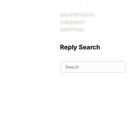
documentation
integration
WordPress
Reply Search