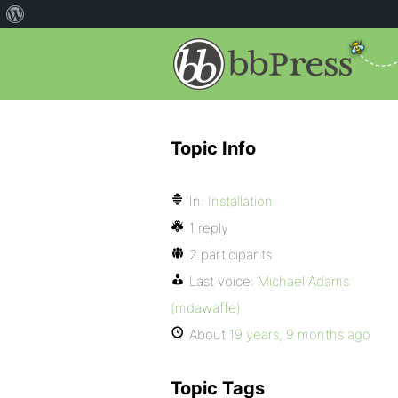
Topic Info
In:
Installation
1 reply
2 participants
Last voice:
Michael Adams
(mdawaffe)
About
19 years, 9 months ago
Topic Tags