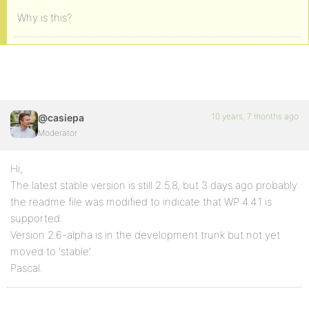
Why is this?
10 years, 7 months ago
@casiepa
Moderator
Hi,
The latest stable version is still 2.5.8, but 3 days ago probably
the readme file was modified to indicate that WP 4.4.1 is
supported.
Version 2.6-alpha is in the development trunk but not yet
moved to ‘stable’.
Pascal.