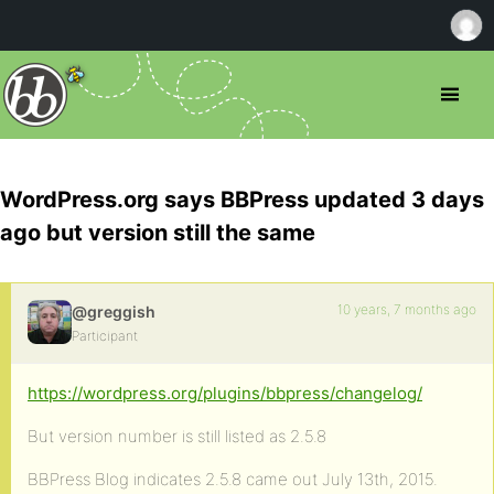
WordPress.org says BBPress updated 3 days
ago but version still the same
10 years, 7 months ago
@greggish
Participant
https://wordpress.org/plugins/bbpress/changelog/
But version number is still listed as 2.5.8
BBPress Blog indicates 2.5.8 came out July 13th, 2015.