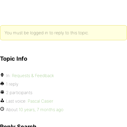
You must be logged in to reply to this topic.
Topic Info
In:
Requests & Feedback
1 reply
2 participants
Last voice:
Pascal Casier
About
10 years, 7 months ago
Reply Search