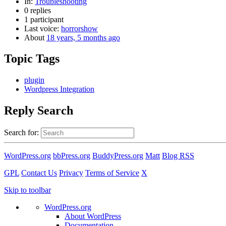
In:
Troubleshooting
0 replies
1 participant
Last voice:
horrorshow
About
18 years, 5 months ago
Topic Tags
plugin
Wordpress Integration
Reply Search
Search for:
WordPress.org
bbPress.org
BuddyPress.org
Matt
Blog RSS
GPL
Contact Us
Privacy
Terms of Service
X
Skip to toolbar
WordPress.org
About WordPress
Documentation