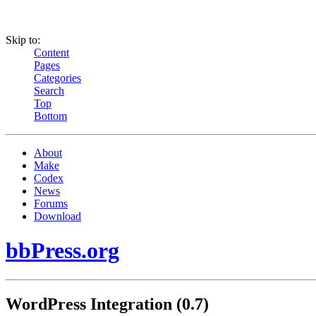
Skip to:
Content
Pages
Categories
Search
Top
Bottom
About
Make
Codex
News
Forums
Download
bbPress.org
WordPress Integration (0.7)