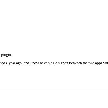
 plugins.
dated a year ago, and I now have single signon between the two apps wit