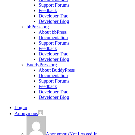
Support Forums
Feedback
Developer Trac
Developer Blog
bbPress.org
About bbPress
Documentation
Support Forums
Feedback
Developer Trac
Developer Blog
BuddyPress.org
About BuddyPress
Documentation
Support Forums
Feedback
Developer Trac
Developer Blog
Log in
Anonymous
Anonymous
Not Logged In