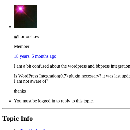
@horrorshow
Member
18 years, 5 months ago
I am a bit confused about the wordpress and bbpress integration
Is WordPress Integration(0.7) plugin necessary? it was last up
I am not aware of?
thanks
You must be logged in to reply to this topic.
Topic Info