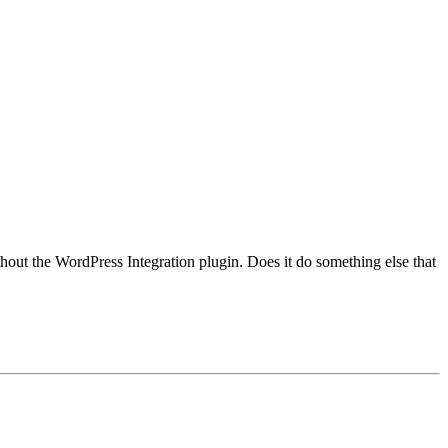
hout the WordPress Integration plugin. Does it do something else that