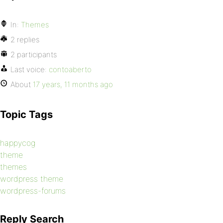
In:
Themes
2 replies
2 participants
Last voice:
contoaberto
About
17 years, 11 months ago
Topic Tags
happycog
theme
themes
wordpress theme
wordpress-forums
Reply Search