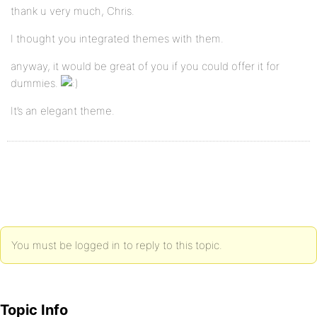
thank u very much, Chris.
I thought you integrated themes with them.
anyway, it would be great of you if you could offer it for
dummies.
It’s an elegant theme.
You must be logged in to reply to this topic.
Topic Info