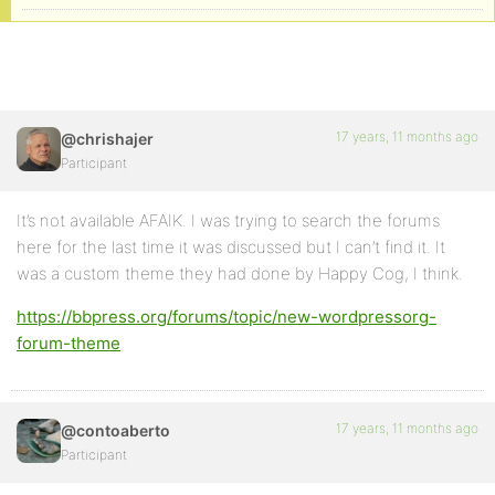
17 years, 11 months ago
@chrishajer
Participant
It’s not available AFAIK. I was trying to search the forums
here for the last time it was discussed but I can’t find it. It
was a custom theme they had done by Happy Cog, I think.
https://bbpress.org/forums/topic/new-wordpressorg-
forum-theme
17 years, 11 months ago
@contoaberto
Participant