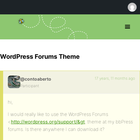
WordPress Forums Theme
17 years, 11 months ago
@contoaberto
Participant
hi,
I would really like to use the WordPress Forums
<
http://wordpress.org/support/&gt
; theme at my bbPress
forums. Is there anywhere I can download it?