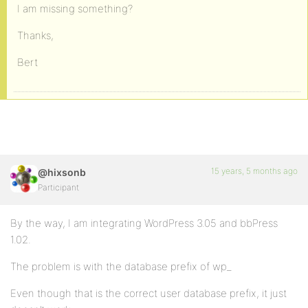
I am missing something?
Thanks,
Bert
15 years, 5 months ago
@hixsonb
Participant
By the way, I am integrating WordPress 3.05 and bbPress
1.02.
The problem is with the database prefix of wp_
Even though that is the correct user database prefix, it just