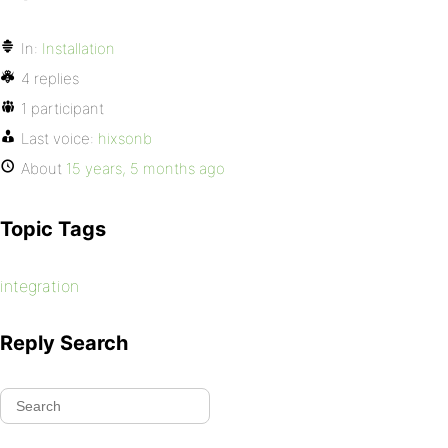
In:
Installation
4 replies
1 participant
Last voice:
hixsonb
About
15 years, 5 months ago
Topic Tags
integration
Reply Search