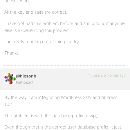
doesn’t work.
All the key and salts are correct.
I have not had this problem before and am curious if anyone
else is experiencing this problem.
I am really running out of things to try.
Thanks.
15 years, 5 months ago
@hixsonb
Participant
By the way, I am integrating WordPress 3.05 and bbPress
1.02.
The problem is with the database prefix of wp_
Even though that is the correct user database prefix, it just