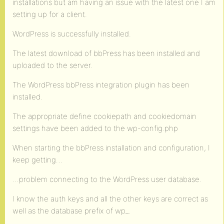
installations but am having an issue with the latest one I am
setting up for a client.
WordPress is successfully installed.
The latest download of bbPress has been installed and
uploaded to the server.
The WordPress bbPress integration plugin has been
installed.
The appropriate define cookiepath and cookiedomain
settings have been added to the wp-config.php
When starting the bbPress installation and configuration, I
keep getting…
…problem connecting to the WordPress user database.
I know the auth keys and all the other keys are correct as
well as the database prefix of wp_.