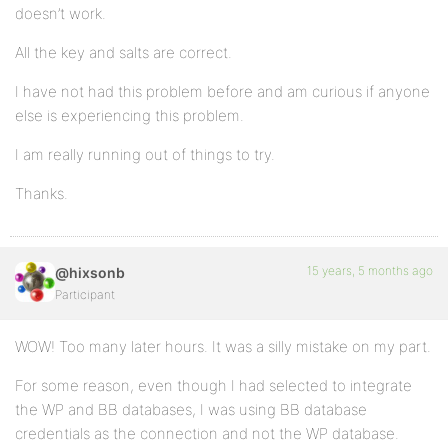
doesn’t work.
All the key and salts are correct.
I have not had this problem before and am curious if anyone
else is experiencing this problem.
I am really running out of things to try.
Thanks.
15 years, 5 months ago
@hixsonb
Participant
WOW! Too many later hours. It was a silly mistake on my part.
For some reason, even though I had selected to integrate
the WP and BB databases, I was using BB database
credentials as the connection and not the WP database.