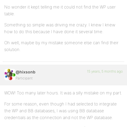
No wonder it kept telling me it could not find the WP user
table.
Something so simple was driving me crazy. I knew I knew
how to do this because I have done it several time.
Oh well, maybe by my mistake someone else can find their
solution.
15 years, 5 months ago
@hixsonb
Participant
WOW! Too many later hours. It was a silly mistake on my part.
For some reason, even though I had selected to integrate
the WP and BB databases, I was using BB database
credentials as the connection and not the WP database.