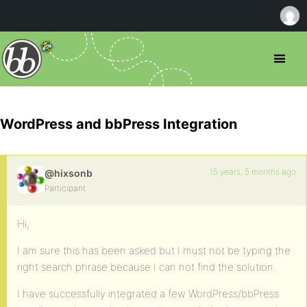
WordPress and bbPress Integration
15 years, 5 months ago
@hixsonb
Participant
Hi,
I am sure this has been asked but I must not be typing the
right search phrase because I can not find the solution.
I have successfully integrated a few WordPress/bbPress