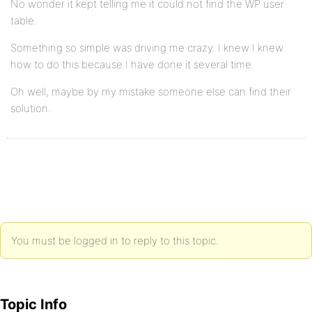
No wonder it kept telling me it could not find the WP user
table.
Something so simple was driving me crazy. I knew I knew
how to do this because I have done it several time.
Oh well, maybe by my mistake someone else can find their
solution.
You must be logged in to reply to this topic.
Topic Info