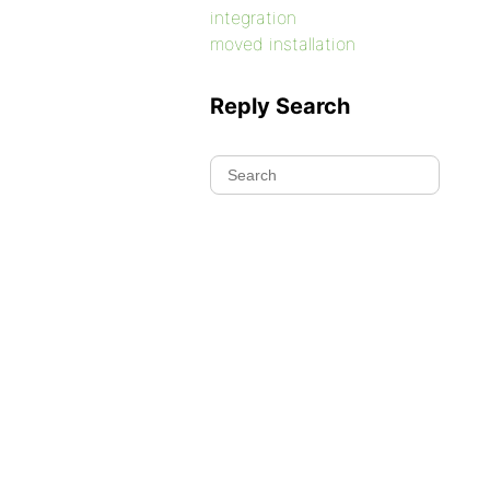
integration
moved installation
Reply Search