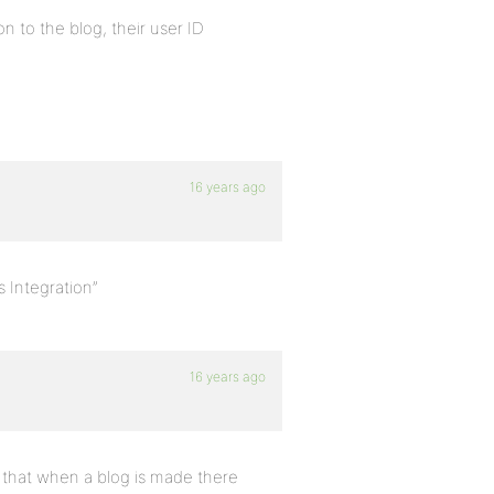
n to the blog, their user ID
16 years ago
 Integration”
16 years ago
em that when a blog is made there