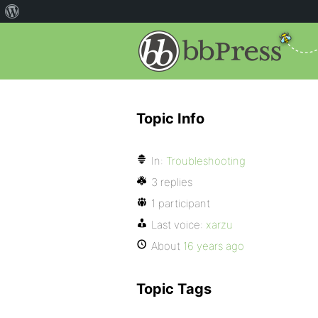
Topic Info
In:
Troubleshooting
3 replies
1 participant
Last voice:
xarzu
About
16 years ago
Topic Tags