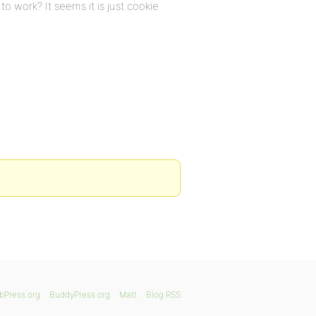
to work? It seems it is just cookie
bPress.org
BuddyPress.org
Matt
Blog RSS