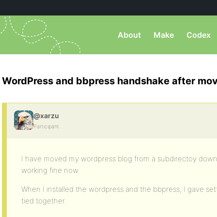
About
Make
Codex
WordPress and bbpress handshake after mo
@xarzu
Participant
I have moved my wordpress blog from a subdirectoy down t
working fine now.
When I installed the wordpress and the bbpress, I gave set
tied together.