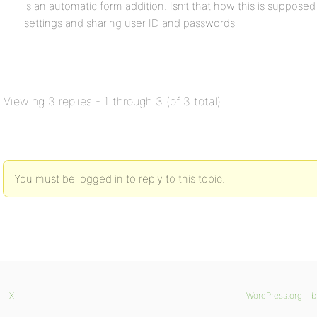
is an automatic form addition. Isn’t that how this is supposed 
settings and sharing user ID and passwords
Viewing 3 replies - 1 through 3 (of 3 total)
You must be logged in to reply to this topic.
X
WordPress.org
b