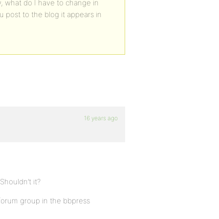
, what do I have to change in
post to the blog it appears in
16 years ago
houldn’t it?
forum group in the bbpress