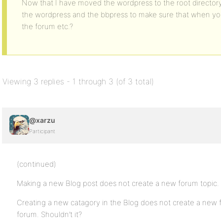
Now that I have moved the wordpress to the root directory
the wordpress and the bbpress to make sure that when you 
the forum etc.?
Viewing 3 replies - 1 through 3 (of 3 total)
@xarzu
Participant
(continued)
Making a new Blog post does not create a new forum topic. S
Creating a new catagory in the Blog does not create a new 
forum. Shouldn’t it?