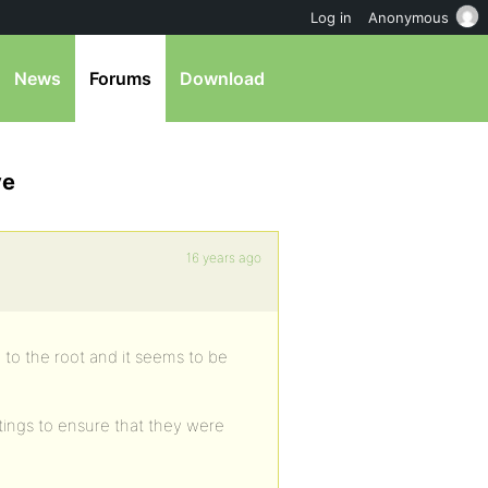
Log in
Anonymous
News
Forums
Download
ve
16 years ago
o the root and it seems to be
tings to ensure that they were