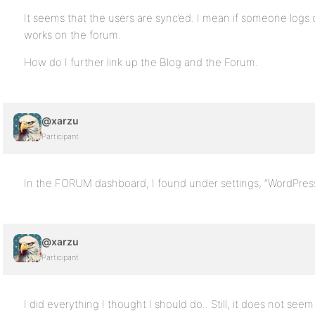
It seems that the users are sync’ed. I mean if someone logs o
works on the forum.
How do I further link up the Blog and the Forum.
@xarzu
Participant
In the FORUM dashboard, I found under settings, “WordPress
@xarzu
Participant
I did everything I thought I should do.. Still, it does not se