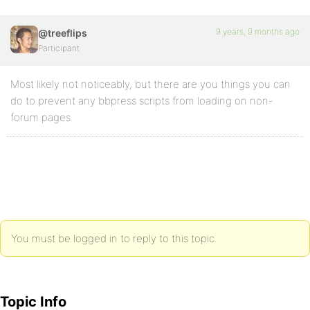
9 years, 9 months ago
@treeflips
Participant
Most likely not noticeably, but there are you things you can
do to prevent any bbpress scripts from loading on non-
forum pages.
You must be logged in to reply to this topic.
Topic Info