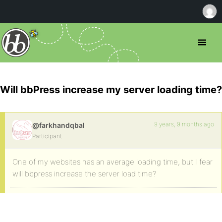
Will bbPress increase my server loading time?
9 years, 9 months ago
@farkhandqbal
Participant
One of my websites has an average loading time, but I fear
will bbpress increase the server load time?