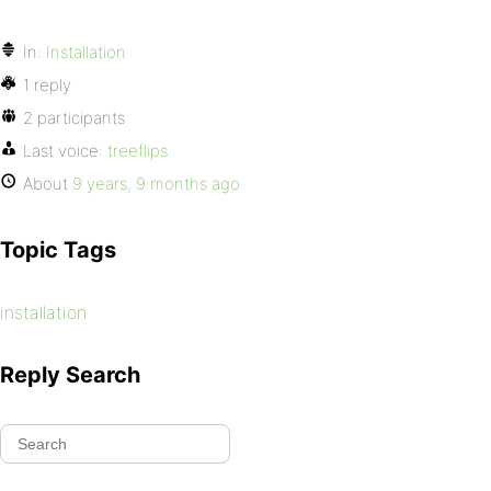
In:
Installation
1 reply
2 participants
Last voice:
treeflips
About
9 years, 9 months ago
Topic Tags
installation
Reply Search