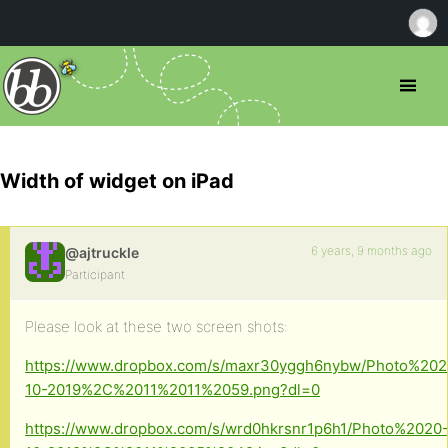
Width of widget on iPad
6 years, 9 months ago
@ajtruckle
Participant
Please look at these two screen shots:
https://www.dropbox.com/s/maxr30yggh6nybw/Photo%202
10-2019%2C%2011%2011%2059.png?dl=0
https://www.dropbox.com/s/wrd0hkrsnr1p6h1/Photo%2020