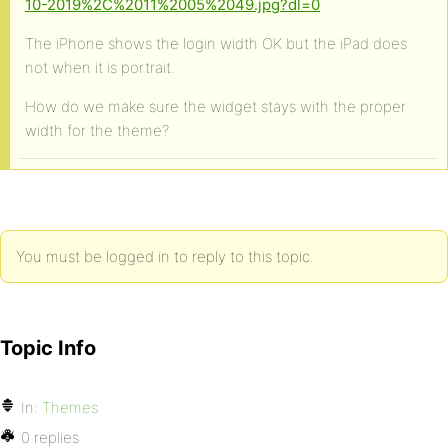
10-2019%2C%2011%2005%2049.jpg?dl=0
The iPhone shows the login width OK but the iPad does
not when it is portrait.
How do we make sure the widget stays with the proper
width for the theme?
You must be logged in to reply to this topic.
Topic Info
In:
Themes
0 replies