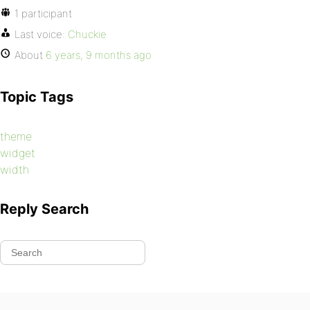
1 participant
Last voice:
Chuckie
About
6 years, 9 months ago
Topic Tags
theme
widget
width
Reply Search