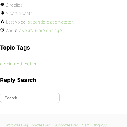
2 replies
2 participants
Last voice:
gezonderelatiemeteten
About
7 years, 6 months ago
Topic Tags
admin notification
Reply Search
WordPress.org
bbPress.org
BuddyPress.org
Matt
Blog RSS