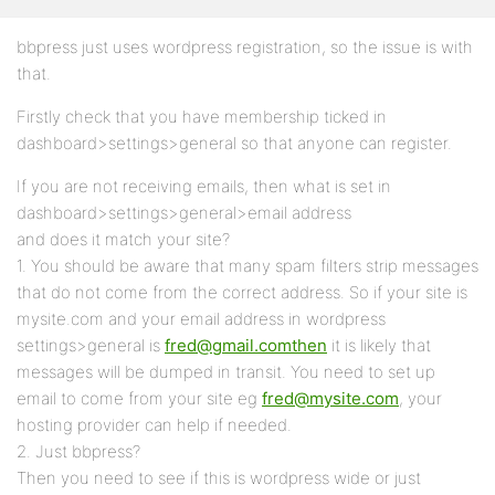
bbpress just uses wordpress registration, so the issue is with
that.
Firstly check that you have membership ticked in
dashboard>settings>general so that anyone can register.
If you are not receiving emails, then what is set in
dashboard>settings>general>email address
and does it match your site?
1. You should be aware that many spam filters strip messages
that do not come from the correct address. So if your site is
mysite.com and your email address in wordpress
settings>general is
fred@gmail.comthen
it is likely that
messages will be dumped in transit. You need to set up
email to come from your site eg
fred@mysite.com
, your
hosting provider can help if needed.
2. Just bbpress?
Then you need to see if this is wordpress wide or just