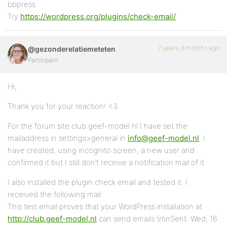
bbpress.
Try
https://wordpress.org/plugins/check-email/
7 years, 6 months ago
@gezonderelatiemeteten
Participant
Hi,
Thank you for your reaction! <3
For the forum site club.geef-model.nl I have set the
mailaddress in settings>general in
info@geef-model.nl
. I
have created, using incognito screen, a new user and
confirmed it but I still don’t receive a notification mail of it.
I also installed the plugin check email and tested it. I
received the following mail:
This test email proves that your WordPress installation at
http://club.geef-model.nl
can send emails.\n\nSent: Wed, 16