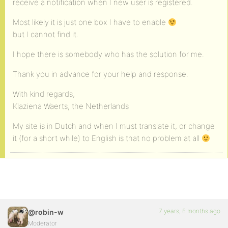
receive a notification when I new user is registered.
Most likely it is just one box I have to enable
but I cannot find it.
I hope there is somebody who has the solution for me.
Thank you in advance for your help and response.
With kind regards,
Klaziena Waerts, the Netherlands
My site is in Dutch and when I must translate it, or change
it (for a short while) to English is that no problem at all
7 years, 6 months ago
@robin-w
Moderator