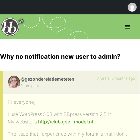
Why no notification new user to admin?
7 years, 6 months ago
@gezonderelatiemeteten
Participant
Hi everyone,
I use WordPress 5.03 with BBpress version 2.5.14.
My website is
http://club.geef-model.nl
The issue that I experience with my forum is that I don’t