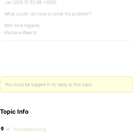
Jan 2019 15:32:08 +0000
What could I do now to solve my problem?
With kind regards,
Klaziena Waerts
You must be logged in to reply to this topic.
Topic Info
In:
Troubleshooting