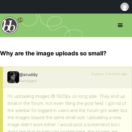
Why are the image uploads so small?
4 years, 3 months ago
@sruddy
Participant
I’m uploading images @ 1920px on long side. They end up
small in the forum, not even filling the post field. I got rid of
the sidebar for logged in users and the forum got wider but
the images stayed the same small size. Uploading a new
image didn’t work either. I would post a screenshot but I
don’t see that images can posted here. the images are