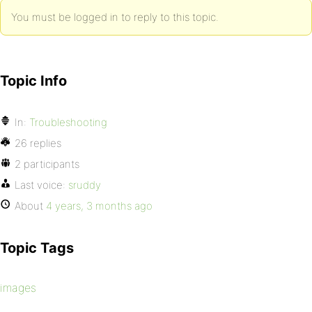
You must be logged in to reply to this topic.
Topic Info
In:
Troubleshooting
26 replies
2 participants
Last voice:
sruddy
About
4 years, 3 months ago
Topic Tags
images