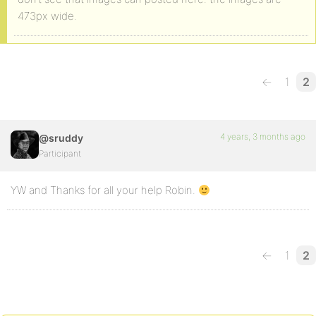
473px wide.
←
1
2
4 years, 3 months ago
@sruddy
Participant
YW and Thanks for all your help Robin.
←
1
2