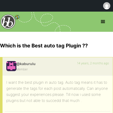
Which is the Best auto tag Plugin ??
14 years, 2 months ago
@kaburulu
Member
I want the best plugin in auto tag. Auto tag means it has to
generate the tags for each post automatically. Can anyone
suggest your experiences please. Till now i used some
plugins but not able to succedd that much .