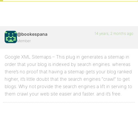
14 years, 2 months ago
@bookespana
Member
Google XML Sitemaps – This plug in generates a sitemap in
order that your blog is indexed by search engines. whereas
there’s no proof that having a sitemap gets your blog ranked
higher, it’s little doubt that the search engines “crawl” to get
blogs. Why not provide the search engines a lift in serving to
them crawl your web site easier and faster. and it’s free.