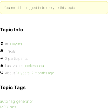
You must be logged in to reply to this topic.
Topic Info
In:
Plugins
1 reply
2 participants
Last voice:
bookespana
About
14 years, 2 months ago
Topic Tags
auto tag generator
MCX tips