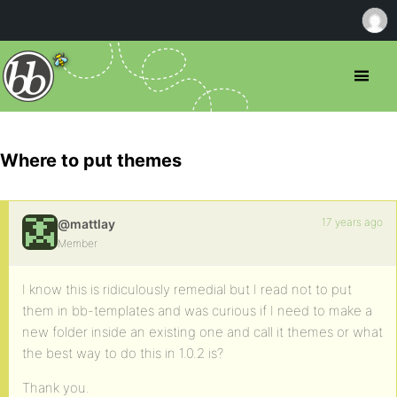
Where to put themes
17 years ago
@mattlay
Member
I know this is ridiculously remedial but I read not to put
them in bb-templates and was curious if I need to make a
new folder inside an existing one and call it themes or what
the best way to do this in 1.0.2 is?
Thank you.