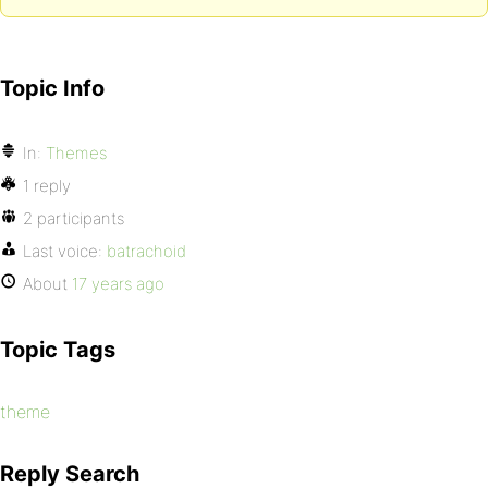
Topic Info
In:
Themes
1 reply
2 participants
Last voice:
batrachoid
About
17 years ago
Topic Tags
theme
Reply Search