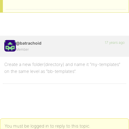
17 years ago
@batrachoid
Member
Create a new folder(directory) and name it “my-templates”
on the same level as “bb-templates”.
You must be logged in to reply to this topic.