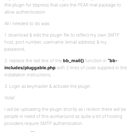
the plugin for bbpress that uses the PEAR mail package to
allow authentication.
All I needed to do was:
1. download & edit the plugin file to reflect my own SMTP
host, port number, username (email address) & my
password;
2. replace the last line of the
bb_mail()
function in
“bb-
includes/pluggable.php
with 2 lines of code supplied in the
installation instructions;
3. Login as keymaster & activate the plugin.
Voila!
I will be uploading the plugin shortly as I reckon there will be
people in need of this workaround as quite a lot of hosting
providers require SMTP authentication.