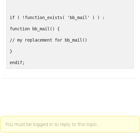
if ( !function_exists( 'bb_mail' ) ) :
function bb_mail() {
// my replacement for bb_mail()
}
endif;
You must be logged in to reply to this topic.