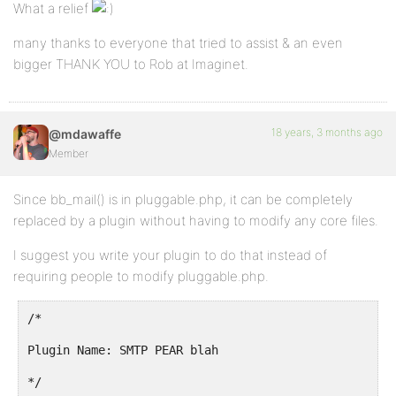
What a relief
many thanks to everyone that tried to assist & an even
bigger THANK YOU to Rob at Imaginet.
18 years, 3 months ago
@mdawaffe
Member
Since bb_mail() is in pluggable.php, it can be completely
replaced by a plugin without having to modify any core files.
I suggest you write your plugin to do that instead of
requiring people to modify pluggable.php.
/*
Plugin Name: SMTP PEAR blah
*/