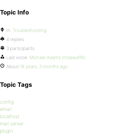
Topic Info
In:
Troubleshooting
4 replies
3 participants
Last voice:
Michael Adams (mdawaffe)
About
18 years, 3 months ago
Topic Tags
config
email
localhost
mail server
plugin