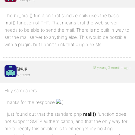
The bb_mail() function that sends emails uses the basic
mail() function of PHP. That means that the web server
needs to be able to send the mail. There is no built in way to
set the mail server to anything else. This would be possible
with a plugin, but I don’t think that plugin exists.
18 years, 3 months ago
@djp
Member
Hey sambauers
Thanks for the response
I just found out that the standard php
mail()
function does
not support SMTP authentication, and that the only way for
me to rectify this problem is to either get my hosting