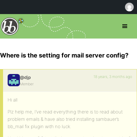
Where is the setting for mail server config?
18 years, 3 months ago
@djp
Member
Hi all
Plz help me, I’ve read everything there is to read about
problem emails & have also tried installing sambauer’s
bb_mail fix plugin with no luck.