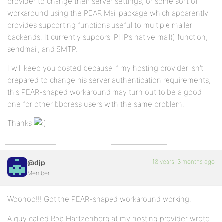
provider to change their server settings, or some sort of
workaround using the PEAR Mail package which apparently
provides supporting functions useful to multiple mailer
backends. It currently suppors: PHP’s native mail() function,
sendmail, and SMTP.
I will keep you posted because if my hosting provider isn’t
prepared to change his server authentication requirements,
this PEAR-shaped workaround may turn out to be a good
one for other bbpress users with the same problem.
Thanks
18 years, 3 months ago
@djp
Member
Woohoo!!! Got the PEAR-shaped workaround working.
A guy called Rob Hartzenberg at my hosting provider wrote