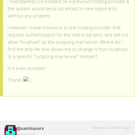
I had bbpress 0.9 installed on a previous hosting provider &
the system would send out emails to new registrants
without any problem.
However, I have moved to a new hosting provider that
requires authentication for the mail to be sent, and will not
allow “localhost” as the outgoing mail server. Where do I
find the php file that allows me to change it from localhost
to a specific “outgoing mail server” domain?
Is it even possible?
Thanks
18 years, 3 months ago
@sambauers
Participant