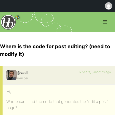
Where is the code for post editing? (need to
modify it)
17 years, 8 months ago
@vadi
Member
Hi,
Where can I find the code that generates the “edit a post”
page?