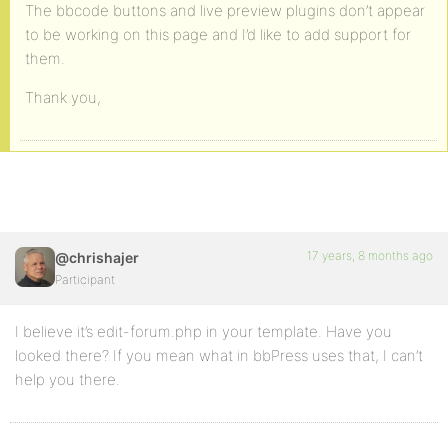
The bbcode buttons and live preview plugins don’t appear
to be working on this page and I’d like to add support for
them.
Thank you,
17 years, 8 months ago
@chrishajer
Participant
I believe it’s edit-forum.php in your template. Have you
looked there? If you mean what in bbPress uses that, I can’t
help you there.