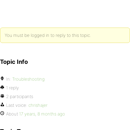
You must be logged in to reply to this topic.
Topic Info
In:
Troubleshooting
1 reply
2 participants
Last voice:
chrishajer
About
17 years, 8 months ago