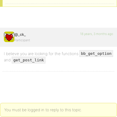
18 years, 3 months ago
@_ck_
Participant
I believe you are looking for the functions
bb_get_option
and
.
get_post_link
You must be logged in to reply to this topic.