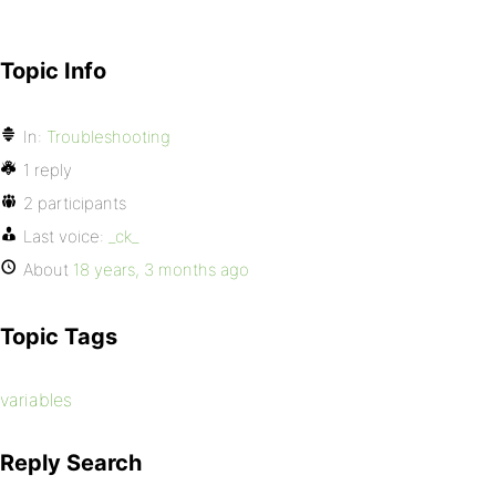
Topic Info
In:
Troubleshooting
1 reply
2 participants
Last voice:
_ck_
About
18 years, 3 months ago
Topic Tags
variables
Reply Search