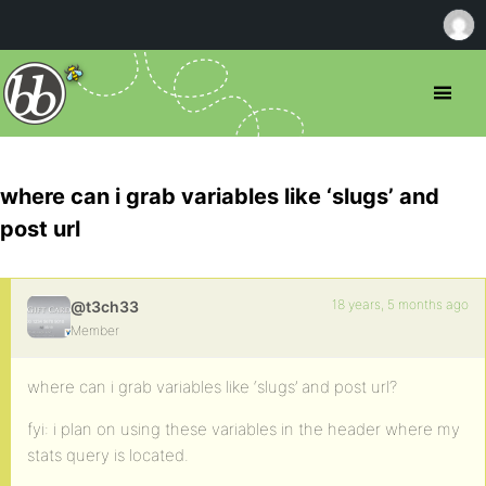
where can i grab variables like ‘slugs’ and
post url
18 years, 5 months ago
@t3ch33
Member
where can i grab variables like ‘slugs’ and post url?
fyi: i plan on using these variables in the header where my
stats query is located.