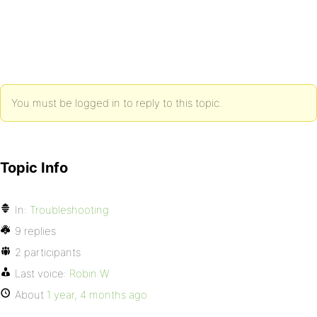
You must be logged in to reply to this topic.
Topic Info
In:
Troubleshooting
9 replies
2 participants
Last voice:
Robin W
About
1 year, 4 months ago