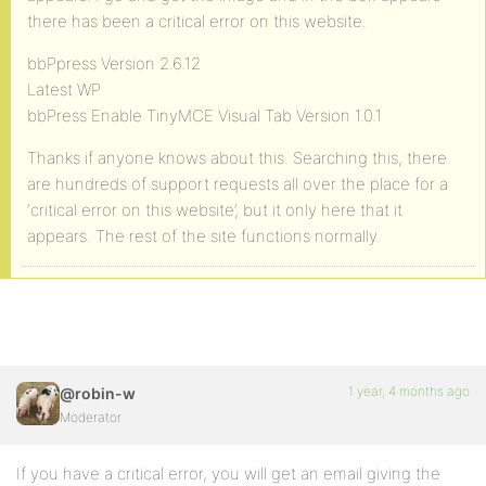
there has been a critical error on this website.
bbPpress Version 2.6.12
Latest WP
bbPress Enable TinyMCE Visual Tab Version 1.0.1
Thanks if anyone knows about this. Searching this, there
are hundreds of support requests all over the place for a
‘critical error on this website’, but it only here that it
appears. The rest of the site functions normally.
1 year, 4 months ago
@robin-w
Moderator
If you have a critical error, you will get an email giving the