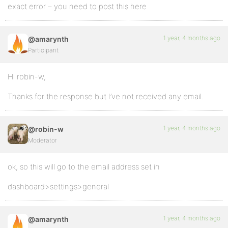
exact error – you need to post this here
1 year, 4 months ago
@amarynth
Participant
Hi robin-w,
Thanks for the response but I’ve not received any email.
1 year, 4 months ago
@robin-w
Moderator
ok, so this will go to the email address set in
dashboard>settings>general
1 year, 4 months ago
@amarynth