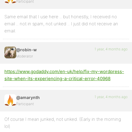
Participant
Same email that I use here .. but honestly, I received no
email .. not in spam, not unked .. I just did not receive an
email.
1 year, 4 months ago
@robin-w
Moderator
https://www.godaddy.com/en-uk/help/fix-my-wordpress-
site-when-its-experiencing-a-critical-error-40968
1 year, 4 months ago
@amarynth
Participant
Of course I mean junked, not unked. (Early in the morning
lol)