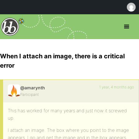
When I attach an image, there is a critical
error
1 year, 4 months ago
@amarynth
Participant
This has worked for many years and just now it screwed
up.
I attach an image. The box where you point to the image
appears. I go and get the image and in the box appears