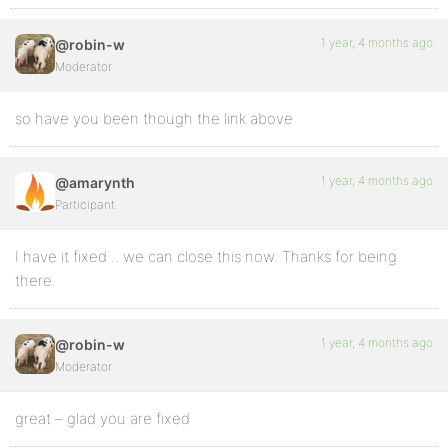
1 year, 4 months ago
@robin-w
Moderator
so have you been though the link above
1 year, 4 months ago
@amarynth
Participant
I have it fixed .. we can close this now. Thanks for being
there.
1 year, 4 months ago
@robin-w
Moderator
great – glad you are fixed