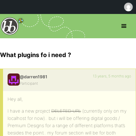
What plugins fo i need ?
13 years, 5 months ago
@darren1981
Participant
Hey all,
I have a new project
DELETED URL
(currently only on my
localhost for now).. but i will be offering digital goods /
Premium Designs for a range of different platforms that’s
besides the point.. my forum section will be for both