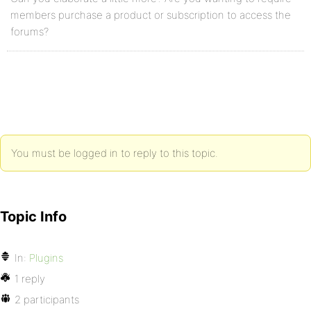
members purchase a product or subscription to access the
forums?
You must be logged in to reply to this topic.
Topic Info
In:
Plugins
1 reply
2 participants