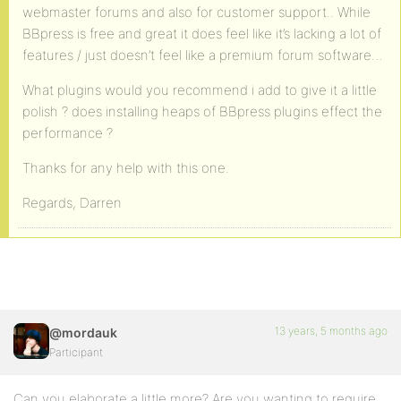
webmaster forums and also for customer support.. While
BBpress is free and great it does feel like it’s lacking a lot of
features / just doesn’t feel like a premium forum software…
What plugins would you recommend i add to give it a little
polish ? does installing heaps of BBpress plugins effect the
performance ?
Thanks for any help with this one.
Regards, Darren
13 years, 5 months ago
@mordauk
Participant
Can you elaborate a little more? Are you wanting to require